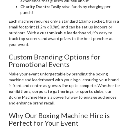
experience that guests will talk about.
Charity Events
: Easily raise funds by charging per
punch!
Each machine requires only a standard 13amp socket, fits in a
small footprint (1.2m x 0.9m), and can be set up indoors or
outdoors. With a
customizable leaderboard
, it’s easy to
track top scorers and award prizes to the best puncher at
your event.
Custom Branding Options for
Promotional Events
Make your event unforgettable by branding the boxing
machine and leaderboard with your logo, ensuring your brand
is front and centre
as guests line up to compete. Whether for
exhibitions
,
corporate gatherings
, or
sports clubs
, our
Boxing Machine Hire is a powerful way to engage audiences
and enhance brand recall.
Why Our Boxing Machine Hire is
Perfect for Your Event