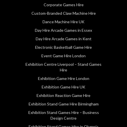
Corporate Games Hire
Custom-Branded Claw Machine Hire
Dance Machine Hire UK
Day Hire Arcade Games in Essex
Day Hire Arcade Games in Kent
Electronic Basketball Game Hire
Event Game Hire London
Exhibition Centre Liverpool – Stand Games
Hire
Exhibition Game Hire London
Exhibition Game Hire UK
Exhibition Reaction Game Hire
Exhibition Stand Game Hire Birmingham
Exhibition Stand Games Hire – Business
Design Centre
Exhibition Stand Games Hire in Olympia