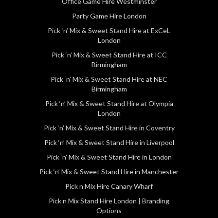
Office Game Hire Westminster
Party Game Hire London
Pick ‘n’ Mix & Sweet Stand Hire at ExCeL
London
Pick ‘n’ Mix & Sweet Stand Hire at ICC
Birmingham
Pick ‘n’ Mix & Sweet Stand Hire at NEC
Birmingham
Pick ‘n’ Mix & Sweet Stand Hire at Olympia
London
Pick ‘n’ Mix & Sweet Stand Hire in Coventry
Pick ‘n’ Mix & Sweet Stand Hire in Liverpool
Pick ‘n’ Mix & Sweet Stand Hire in London
Pick ‘n’ Mix & Sweet Stand Hire in Manchester
Pick n Mix Hire Canary Wharf
Pick n Mix Stand Hire London | Branding
Options