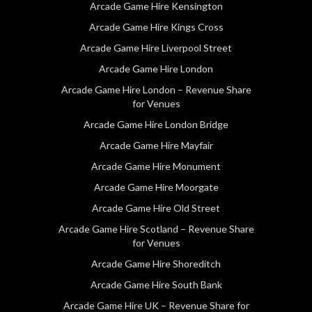
Arcade Game Hire Kensington
Arcade Game Hire Kings Cross
Arcade Game Hire Liverpool Street
Arcade Game Hire London
Arcade Game Hire London – Revenue Share
for Venues
Arcade Game Hire London Bridge
Arcade Game Hire Mayfair
Arcade Game Hire Monument
Arcade Game Hire Moorgate
Arcade Game Hire Old Street
Arcade Game Hire Scotland – Revenue Share
for Venues
Arcade Game Hire Shoreditch
Arcade Game Hire South Bank
Arcade Game Hire UK – Revenue Share for