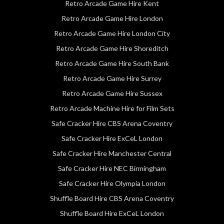
Retro Arcade Game Hire Kent
Retro Arcade Game Hire London
Retro Arcade Game Hire London City
Retro Arcade Game Hire Shoreditch
Retro Arcade Game Hire South Bank
Retro Arcade Game Hire Surrey
Retro Arcade Game Hire Sussex
Retro Arcade Machine Hire for Film Sets
Safe Cracker Hire CBS Arena Coventry
Safe Cracker Hire ExCeL London
Safe Cracker Hire Manchester Central
Safe Cracker Hire NEC Birmingham
Safe Cracker Hire Olympia London
Shuffle Board Hire CBS Arena Coventry
Shuffle Board Hire ExCeL London