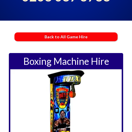
Back to All Game Hire
Boxing Machine Hire