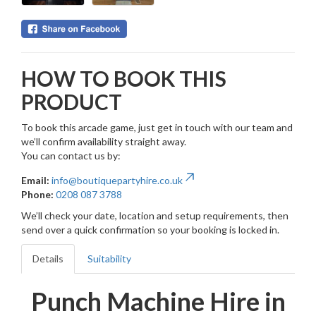
HOW TO BOOK THIS
PRODUCT
To book this arcade game, just get in touch with our team and
we’ll confirm availability straight away.
You can contact us by:
Email:
info@boutiquepartyhire.co.uk
Phone:
0208 087 3788
We’ll check your date, location and setup requirements, then
send over a quick confirmation so your booking is locked in.
Details
Suitability
Punch Machine Hire in