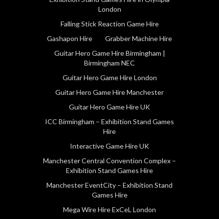
London
Falling Stick Reaction Game Hire
Gashapon Hire
Grabber Machine Hire
Guitar Hero Game Hire Birmingham |
Birmingham NEC
Guitar Hero Game Hire London
Guitar Hero Game Hire Manchester
Guitar Hero Game Hire UK
ICC Birmingham – Exhibition Stand Games
Hire
Interactive Game Hire UK
Manchester Central Convention Complex –
Exhibition Stand Games Hire
Manchester EventCity – Exhibition Stand
Games Hire
Mega Wire Hire ExCeL London