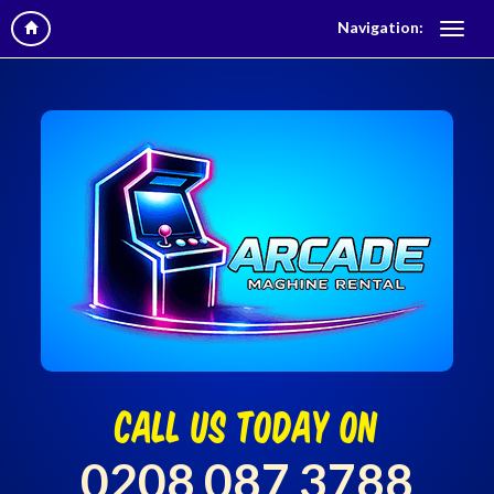
Navigation:
call us today on
0208 087 3788