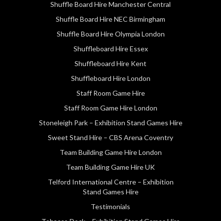
Shuffle Board Hire Manchester Central
Shuffle Board Hire NEC Birmingham
Shuffle Board Hire Olympia London
Shuffleboard Hire Essex
Shuffleboard Hire Kent
Shuffleboard Hire London
Staff Room Game Hire
Staff Room Game Hire London
Stoneleigh Park – Exhibition Stand Games Hire
Sweet Stand Hire – CBS Arena Coventry
Team Building Game Hire London
Team Building Game Hire UK
Telford International Centre – Exhibition
Stand Games Hire
Testimonials