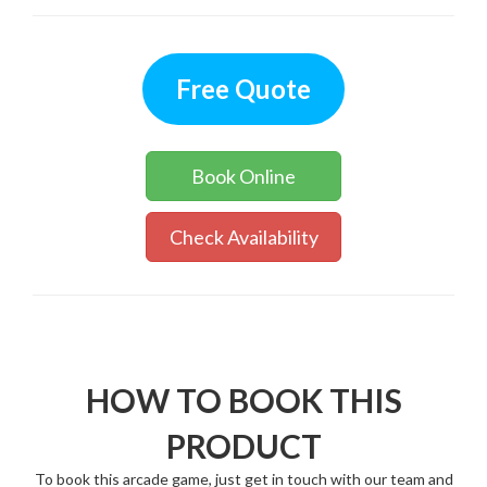
Free Quote
Book Online
Check Availability
HOW TO BOOK THIS
PRODUCT
To book this arcade game, just get in touch with our team and