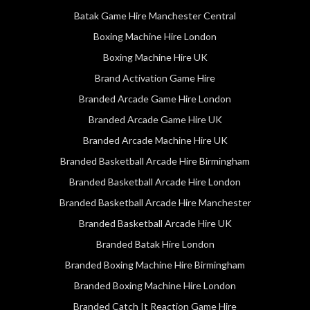
Batak Game Hire Manchester Central
Boxing Machine Hire London
Boxing Machine Hire UK
Brand Activation Game Hire
Branded Arcade Game Hire London
Branded Arcade Game Hire UK
Branded Arcade Machine Hire UK
Branded Basketball Arcade Hire Birmingham
Branded Basketball Arcade Hire London
Branded Basketball Arcade Hire Manchester
Branded Basketball Arcade Hire UK
Branded Batak Hire London
Branded Boxing Machine Hire Birmingham
Branded Boxing Machine Hire London
Branded Catch It Reaction Game Hire