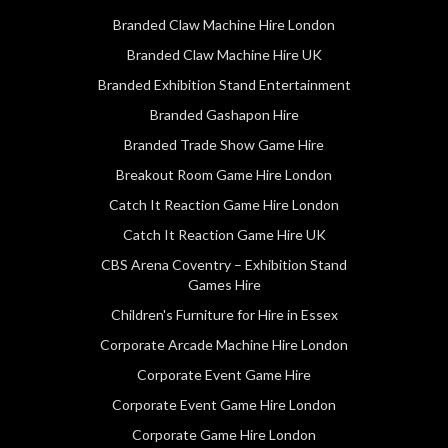
Branded Claw Machine Hire London
Branded Claw Machine Hire UK
Branded Exhibition Stand Entertainment
Branded Gashapon Hire
Branded Trade Show Game Hire
Breakout Room Game Hire London
Catch It Reaction Game Hire London
Catch It Reaction Game Hire UK
CBS Arena Coventry – Exhibition Stand
Games Hire
Children's Furniture for Hire in Essex
Corporate Arcade Machine Hire London
Corporate Event Game Hire
Corporate Event Game Hire London
Corporate Game Hire London