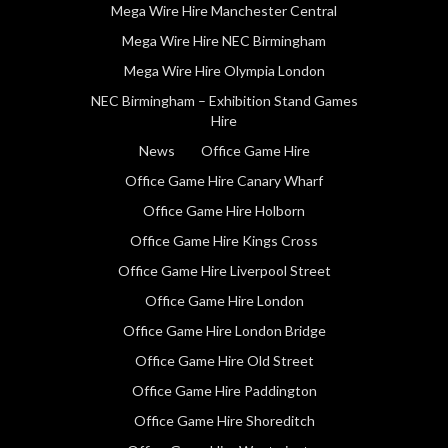
Mega Wire Hire Manchester Central
Mega Wire Hire NEC Birmingham
Mega Wire Hire Olympia London
NEC Birmingham – Exhibition Stand Games
Hire
News
Office Game Hire
Office Game Hire Canary Wharf
Office Game Hire Holborn
Office Game Hire Kings Cross
Office Game Hire Liverpool Street
Office Game Hire London
Office Game Hire London Bridge
Office Game Hire Old Street
Office Game Hire Paddington
Office Game Hire Shoreditch