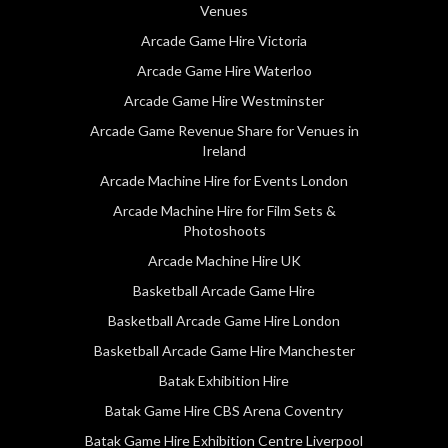
Venues
Arcade Game Hire Victoria
Arcade Game Hire Waterloo
Arcade Game Hire Westminster
Arcade Game Revenue Share for Venues in
Ireland
Arcade Machine Hire for Events London
Arcade Machine Hire for Film Sets &
Photoshoots
Arcade Machine Hire UK
Basketball Arcade Game Hire
Basketball Arcade Game Hire London
Basketball Arcade Game Hire Manchester
Batak Exhibition Hire
Batak Game Hire CBS Arena Coventry
Batak Game Hire Exhibition Centre Liverpool