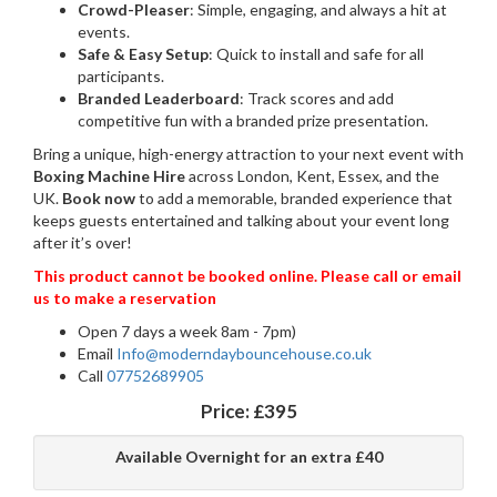
Crowd-Pleaser
: Simple, engaging, and always a hit at
events.
Safe & Easy Setup
: Quick to install and safe for all
participants.
Branded Leaderboard
: Track scores and add
competitive fun with a branded prize presentation.
Bring a unique, high-energy attraction to your next event with
Boxing Machine Hire
across London, Kent, Essex, and the
UK.
Book now
to add a memorable, branded experience that
keeps guests entertained and talking about your event long
after it’s over!
This product cannot be booked online. Please call or email
us to make a reservation
Open 7 days a week 8am - 7pm)
Email
Info@moderndaybouncehouse.co.uk
Call
07752689905
Price:
£395
Available Overnight for an extra £40