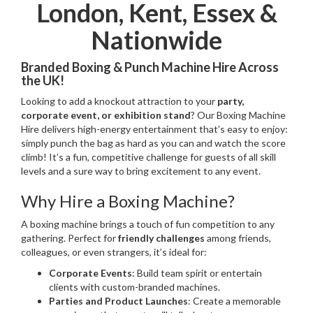
London, Kent, Essex &
Nationwide
Branded Boxing & Punch Machine Hire Across
the UK!
Looking to add a knockout attraction to your
party,
corporate event, or exhibition stand
? Our Boxing Machine
Hire delivers high-energy entertainment that’s easy to enjoy:
simply punch the bag as hard as you can and watch the score
climb! It’s a fun, competitive challenge for guests of all skill
levels and a sure way to bring excitement to any event.
Why Hire a Boxing Machine?
A boxing machine brings a touch of fun competition to any
gathering. Perfect for
friendly challenges
among friends,
colleagues, or even strangers, it’s ideal for:
Corporate Events
: Build team spirit or entertain
clients with custom-branded machines.
Parties and Product Launches
: Create a memorable