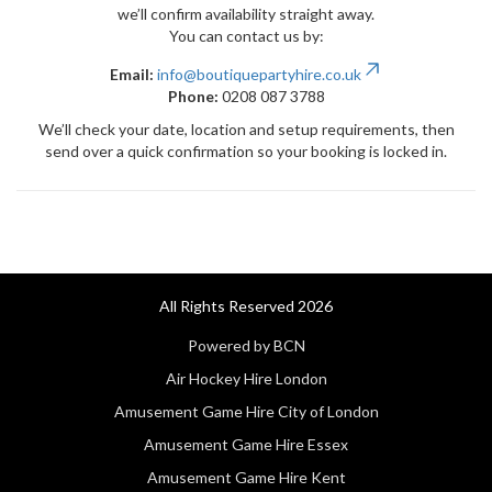
we’ll confirm availability straight away.
You can contact us by:
Email:
info@boutiquepartyhire.co.uk
Phone:
0208 087 3788
We’ll check your date, location and setup requirements, then
send over a quick confirmation so your booking is locked in.
All Rights Reserved 2026
Powered by BCN
Air Hockey Hire London
Amusement Game Hire City of London
Amusement Game Hire Essex
Amusement Game Hire Kent