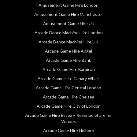
Amusement Game Hire London
Amusement Game Hire Manchester
Amusement Game Hire Uk
Arcade Dance Machine Hire London
Arcade Dance Machine Hire UK
Arcade Game Hire Angel
Arcade Game Hire Bank
Arcade Game Hire Barbican
Arcade Game Hire Canary Wharf
Arcade Game Hire Central London
Arcade Game Hire Chelsea
Arcade Game Hire City of London
Arcade Game Hire Essex – Revenue Share for
Venues
Arcade Game Hire Holborn