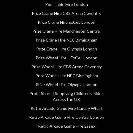
Pool Table Hire London
Prize Crane Hire CBS Arena Coventry
Prize Crane Hire ExCeL London
Prize Crane Hire Manchester Central
Prize Crane Hire NEC Birmingham
Prize Crane Hire Olympia London
Prize Wheel Hire – ExCeL London
Prize Wheel Hire CBS Arena Coventry
Prize Wheel Hire NEC Birmingham
Prize Wheel Hire Olympia London
Profit Share | Supplying Children’s Rides
Across the UK
Retro Arcade Game Hire Canary Wharf
Retro Arcade Game Hire Central London
Retro Arcade Game Hire Essex