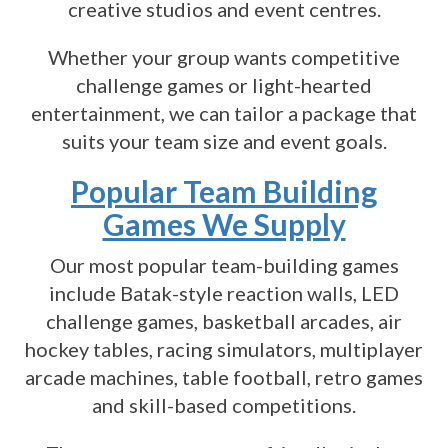
creative studios and event centres.
Whether your group wants competitive
challenge games or light-hearted
entertainment, we can tailor a package that
suits your team size and event goals.
Popular Team Building
Games We Supply
Our most popular team-building games
include Batak-style reaction walls, LED
challenge games, basketball arcades, air
hockey tables, racing simulators, multiplayer
arcade machines, table football, retro games
and skill-based competitions.