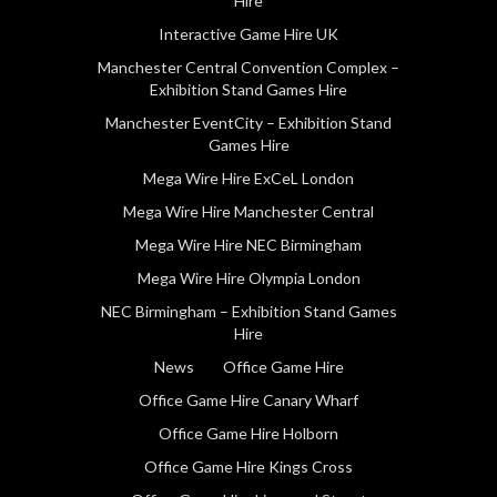
Hire
Interactive Game Hire UK
Manchester Central Convention Complex –
Exhibition Stand Games Hire
Manchester EventCity – Exhibition Stand
Games Hire
Mega Wire Hire ExCeL London
Mega Wire Hire Manchester Central
Mega Wire Hire NEC Birmingham
Mega Wire Hire Olympia London
NEC Birmingham – Exhibition Stand Games
Hire
News
Office Game Hire
Office Game Hire Canary Wharf
Office Game Hire Holborn
Office Game Hire Kings Cross