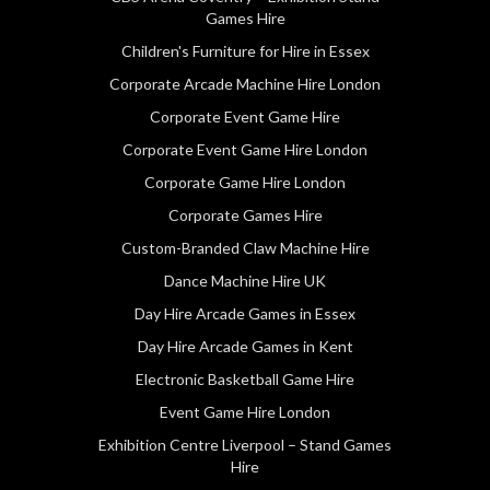
Games Hire
Children's Furniture for Hire in Essex
Corporate Arcade Machine Hire London
Corporate Event Game Hire
Corporate Event Game Hire London
Corporate Game Hire London
Corporate Games Hire
Custom-Branded Claw Machine Hire
Dance Machine Hire UK
Day Hire Arcade Games in Essex
Day Hire Arcade Games in Kent
Electronic Basketball Game Hire
Event Game Hire London
Exhibition Centre Liverpool – Stand Games
Hire