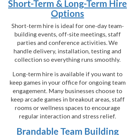
Short-Term & Long-Term Hire
Options
Short-term hire is ideal for one-day team-
building events, off-site meetings, staff
parties and conference activities. We
handle delivery, installation, testing and
collection so everything runs smoothly.
Long-term hire is available if you want to
keep games in your office for ongoing team
engagement. Many businesses choose to
keep arcade games in breakout areas, staff
rooms or wellness spaces to encourage
regular interaction and stress relief.
Brandable Team Building