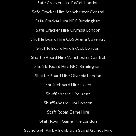
Safe Cracker Hire ExCeL London
Safe Cracker Hire Manchester Central
Safe Cracker Hire NEC Birmingham
Safe Cracker Hire Olympia London
Shuffle Board Hire CBS Arena Coventry
Shuffle Board Hire ExCeL London
Shuffle Board Hire Manchester Central
Shuffle Board Hire NEC Birmingham
Shuffle Board Hire Olympia London
Shuffleboard Hire Essex
Shuffleboard Hire Kent
Shuffleboard Hire London
Staff Room Game Hire
Staff Room Game Hire London
Stoneleigh Park – Exhibition Stand Games Hire