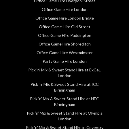
Office Game Hire Liverpool Street
Office Game Hire London
Office Game Hire London Bridge
Office Game Hire Old Street
Office Game Hire Paddington
Office Game Hire Shoreditch
Office Game Hire Westminster
Party Game Hire London
Pick ‘n’ Mix & Sweet Stand Hire at ExCeL
London
Pick ‘n’ Mix & Sweet Stand Hire at ICC
Birmingham
Pick ‘n’ Mix & Sweet Stand Hire at NEC
Birmingham
Pick ‘n’ Mix & Sweet Stand Hire at Olympia
London
Pick ‘n’ Mix & Sweet Stand Hire in Coventry