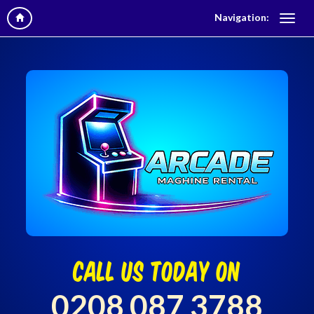
Navigation:
call us today on
0208 087 3788