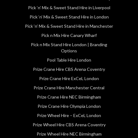
Pick ‘n’ Mix & Sweet Stand Hire in Liverpool
Pick ‘n’ Mix & Sweet Stand Hire in London
Pick ‘n’ Mix & Sweet Stand Hire in Manchester
Pick n Mix Hire Canary Wharf
Pick n Mix Stand Hire London | Branding
Options
Pool Table Hire London
Prize Crane Hire CBS Arena Coventry
Prize Crane Hire ExCeL London
Prize Crane Hire Manchester Central
Prize Crane Hire NEC Birmingham
Prize Crane Hire Olympia London
Prize Wheel Hire – ExCeL London
Prize Wheel Hire CBS Arena Coventry
Prize Wheel Hire NEC Birmingham