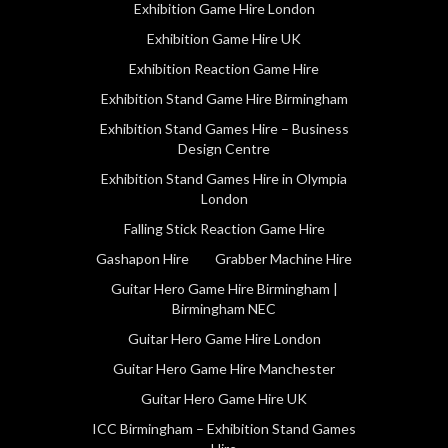
Exhibition Game Hire London
Exhibition Game Hire UK
Exhibition Reaction Game Hire
Exhibition Stand Game Hire Birmingham
Exhibition Stand Games Hire – Business
Design Centre
Exhibition Stand Games Hire in Olympia
London
Falling Stick Reaction Game Hire
Gashapon Hire
Grabber Machine Hire
Guitar Hero Game Hire Birmingham |
Birmingham NEC
Guitar Hero Game Hire London
Guitar Hero Game Hire Manchester
Guitar Hero Game Hire UK
ICC Birmingham – Exhibition Stand Games