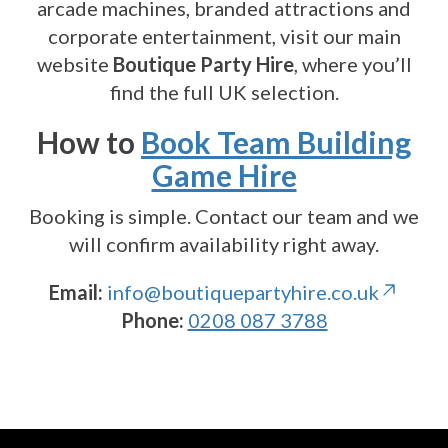
arcade machines, branded attractions and
corporate entertainment, visit our main
website
Boutique Party Hire
, where you’ll
find the full UK selection.
How to
Book Team Building
Game Hire
Booking is simple. Contact our team and we
will confirm availability right away.
Email:
info@boutiquepartyhire.co.uk
Phone:
0208 087 3788