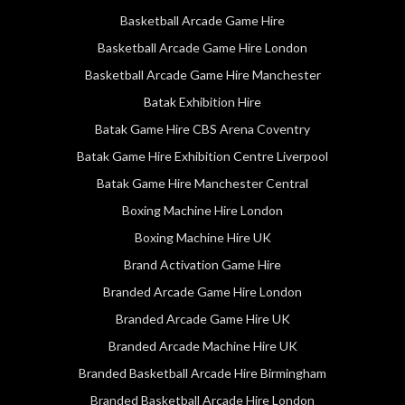
Basketball Arcade Game Hire
Basketball Arcade Game Hire London
Basketball Arcade Game Hire Manchester
Batak Exhibition Hire
Batak Game Hire CBS Arena Coventry
Batak Game Hire Exhibition Centre Liverpool
Batak Game Hire Manchester Central
Boxing Machine Hire London
Boxing Machine Hire UK
Brand Activation Game Hire
Branded Arcade Game Hire London
Branded Arcade Game Hire UK
Branded Arcade Machine Hire UK
Branded Basketball Arcade Hire Birmingham
Branded Basketball Arcade Hire London