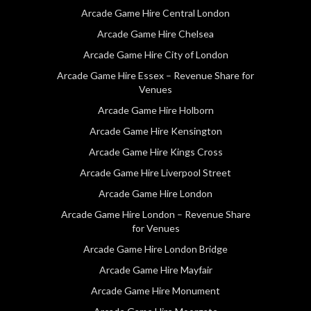
Arcade Game Hire Central London
Arcade Game Hire Chelsea
Arcade Game Hire City of London
Arcade Game Hire Essex – Revenue Share for
Venues
Arcade Game Hire Holborn
Arcade Game Hire Kensington
Arcade Game Hire Kings Cross
Arcade Game Hire Liverpool Street
Arcade Game Hire London
Arcade Game Hire London – Revenue Share
for Venues
Arcade Game Hire London Bridge
Arcade Game Hire Mayfair
Arcade Game Hire Monument