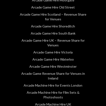
Arcade Game Hire Moorgate
Arcade Game Hire Old Street
Arcade Game Hire Scotland – Revenue Share
for Venues
Arcade Game Hire Shoreditch
Arcade Game Hire South Bank
Arcade Game Hire UK – Revenue Share for
Venues
Arcade Game Hire Victoria
Arcade Game Hire Waterloo
Arcade Game Hire Westminster
Arcade Game Revenue Share for Venues in
Ireland
Arcade Machine Hire for Events London
Arcade Machine Hire for Film Sets &
Photoshoots
Arcade Machine Hire UK