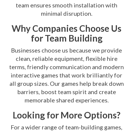
team ensures smooth installation with
minimal disruption.
Why Companies Choose Us
for Team Building
Businesses choose us because we provide
clean, reliable equipment, flexible hire
terms, friendly communication and modern
interactive games that work brilliantly for
all group sizes. Our games help break down
barriers, boost team spirit and create
memorable shared experiences.
Looking for More Options?
For a wider range of team-building games,