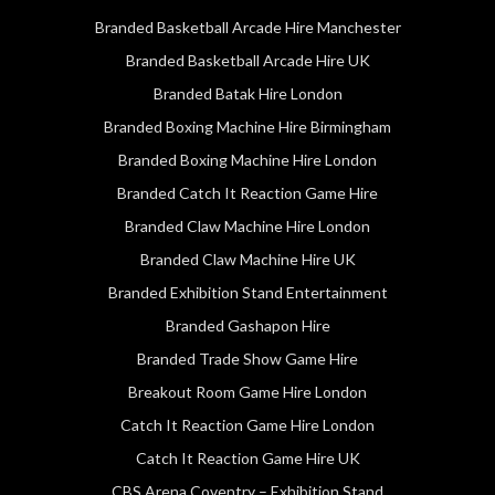
Branded Basketball Arcade Hire Manchester
Branded Basketball Arcade Hire UK
Branded Batak Hire London
Branded Boxing Machine Hire Birmingham
Branded Boxing Machine Hire London
Branded Catch It Reaction Game Hire
Branded Claw Machine Hire London
Branded Claw Machine Hire UK
Branded Exhibition Stand Entertainment
Branded Gashapon Hire
Branded Trade Show Game Hire
Breakout Room Game Hire London
Catch It Reaction Game Hire London
Catch It Reaction Game Hire UK
CBS Arena Coventry – Exhibition Stand