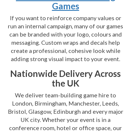
Games
If you want to reinforce company values or
run an internal campaign, many of our games
can be branded with your logo, colours and
messaging. Custom wraps and decals help
create a professional, cohesive look while
adding strong visual impact to your event.
Nationwide Delivery Across
the UK
We deliver team-building game hire to
London, Birmingham, Manchester, Leeds,
Bristol, Glasgow, Edinburgh and every major
UK city. Whether your event is in a
conference room, hotel or office space, our