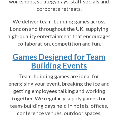
workshops, strategy days, staff socials and
corporate retreats.
We deliver team-building games across
London and throughout the UK, supplying
high-quality entertainment that encourages
collaboration, competition and fun.
Games Designed for Team
Building Events
Team-building games are ideal for
energising your event, breaking the ice and
getting employees talking and working
together. We regularly supply games for
team-building days held in hotels, offices,
conference venues, outdoor spaces,