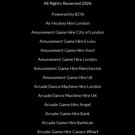
All Rights Reserved 2026
Powered by BCN
Air Hockey Hire London
Amusement Game Hire City of London
Amusement Game Hire Essex
Amusement Game Hire Kent
Amusement Game Hire London
Amusement Game Hire Manchester
Amusement Game Hire Uk
Arcade Dance Machine Hire London
Arcade Dance Machine Hire UK
Arcade Game Hire Angel
Arcade Game Hire Bank
Arcade Game Hire Barbican
Arcade Game Hire Canary Wharf