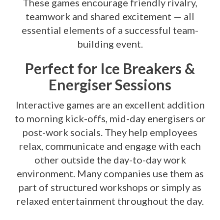
These games encourage friendly rivalry,
teamwork and shared excitement — all
essential elements of a successful team-
building event.
Perfect for Ice Breakers &
Energiser Sessions
Interactive games are an excellent addition
to morning kick-offs, mid-day energisers or
post-work socials. They help employees
relax, communicate and engage with each
other outside the day-to-day work
environment. Many companies use them as
part of structured workshops or simply as
relaxed entertainment throughout the day.