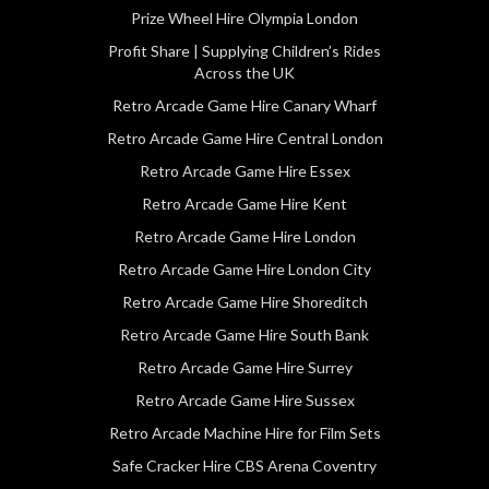
Prize Wheel Hire Olympia London
Profit Share | Supplying Children’s Rides
Across the UK
Retro Arcade Game Hire Canary Wharf
Retro Arcade Game Hire Central London
Retro Arcade Game Hire Essex
Retro Arcade Game Hire Kent
Retro Arcade Game Hire London
Retro Arcade Game Hire London City
Retro Arcade Game Hire Shoreditch
Retro Arcade Game Hire South Bank
Retro Arcade Game Hire Surrey
Retro Arcade Game Hire Sussex
Retro Arcade Machine Hire for Film Sets
Safe Cracker Hire CBS Arena Coventry