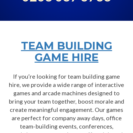
TEAM BUILDING
GAME HIRE
If you’re looking for team building game
hire, we provide a wide range of interactive
games and arcade machines designed to
bring your team together, boost morale and
create meaningful engagement. Our games
are perfect for company away days, office
team-building events, conferences,