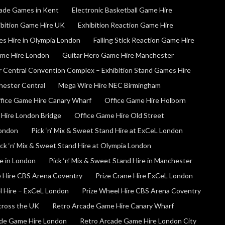
cade Games in Kent
Electronic Basketball Game Hire
ibition Game Hire UK
Exhibition Reaction Game Hire
es Hire in Olympia London
Falling Stick Reaction Game Hire
ame Hire London
Guitar Hero Game Hire Manchester
 Central Convention Complex – Exhibition Stand Games Hire
hester Central
Mega Wire Hire NEC Birmingham
fice Game Hire Canary Wharf
Office Game Hire Holborn
 Hire London Bridge
Office Game Hire Old Street
London
Pick ‘n’ Mix & Sweet Stand Hire at ExCeL London
ick ‘n’ Mix & Sweet Stand Hire at Olympia London
re in London
Pick ‘n’ Mix & Sweet Stand Hire in Manchester
e Hire CBS Arena Coventry
Prize Crane Hire ExCeL London
l Hire – ExCeL London
Prize Wheel Hire CBS Arena Coventry
Across the UK
Retro Arcade Game Hire Canary Wharf
de Game Hire London
Retro Arcade Game Hire London City