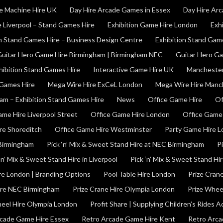
e Machine Hire UK
Day Hire Arcade Games in Essex
Day Hire Ar
e Liverpool – Stand Games Hire
Exhibition Game Hire London
Exh
on Stand Games Hire – Business Design Centre
Exhibition Stand Gam
uitar Hero Game Hire Birmingham | Birmingham NEC
Guitar Hero G
hibition Stand Games Hire
Interactive Game Hire UK
Manchester
 Games Hire
Mega Wire Hire ExCeL London
Mega Wire Hire Manc
am – Exhibition Stand Games Hire
News
Office Game Hire
Of
ame Hire Liverpool Street
Office Game Hire London
Office Game
re Shoreditch
Office Game Hire Westminster
Party Game Hire 
 Birmingham
Pick ‘n’ Mix & Sweet Stand Hire at NEC Birmingham
P
‘n’ Mix & Sweet Stand Hire in Liverpool
Pick ‘n’ Mix & Sweet Stand Hi
ire London | Branding Options
Pool Table Hire London
Prize Cran
ire NEC Birmingham
Prize Crane Hire Olympia London
Prize Whee
heel Hire Olympia London
Profit Share | Supplying Children’s Rides 
cade Game Hire Essex
Retro Arcade Game Hire Kent
Retro Arca