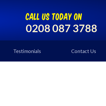
call us today on
0208 087 3788
Testimonials
Contact Us