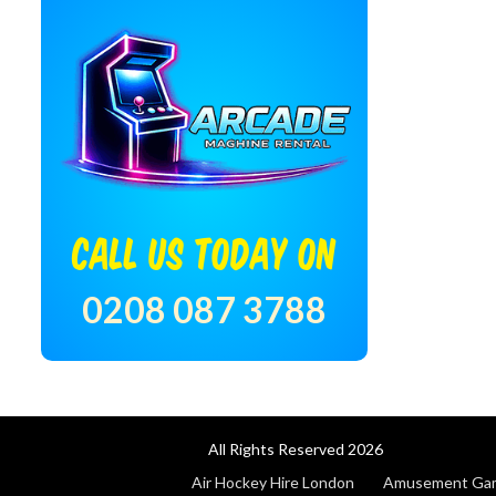
CALL US TODAY ON
0208 087 3788
All Rights Reserved 2026
Air Hockey Hire London
Amusement Game