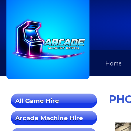
Home
PHO
All Game Hire
Arcade Machine Hire