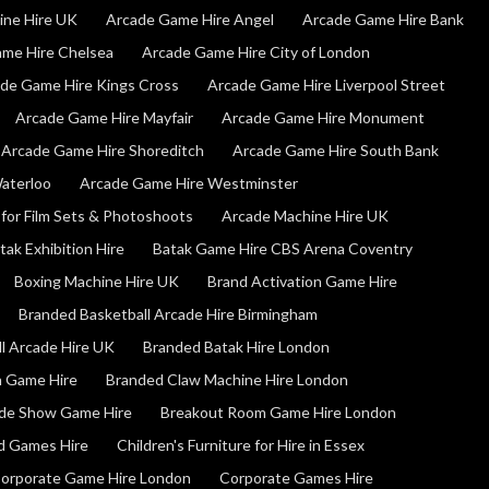
ine Hire UK
Arcade Game Hire Angel
Arcade Game Hire Bank
me Hire Chelsea
Arcade Game Hire City of London
de Game Hire Kings Cross
Arcade Game Hire Liverpool Street
Arcade Game Hire Mayfair
Arcade Game Hire Monument
Arcade Game Hire Shoreditch
Arcade Game Hire South Bank
aterloo
Arcade Game Hire Westminster
for Film Sets & Photoshoots
Arcade Machine Hire UK
tak Exhibition Hire
Batak Game Hire CBS Arena Coventry
Boxing Machine Hire UK
Brand Activation Game Hire
Branded Basketball Arcade Hire Birmingham
l Arcade Hire UK
Branded Batak Hire London
n Game Hire
Branded Claw Machine Hire London
de Show Game Hire
Breakout Room Game Hire London
nd Games Hire
Children's Furniture for Hire in Essex
orporate Game Hire London
Corporate Games Hire