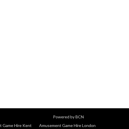
Powered by BCN
 Game Hire Kent
Amusement Game Hire London