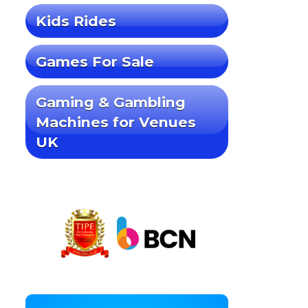
Kids Rides
Games For Sale
Gaming & Gambling
Machines for Venues
UK