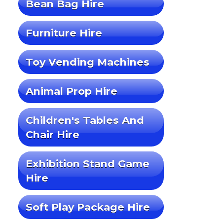
Bean Bag Hire
Furniture Hire
Toy Vending Machines
Animal Prop Hire
Children's Tables And
Chair Hire
Exhibition Stand Game
Hire
Soft Play Package Hire