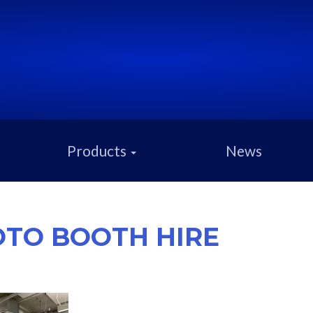
Products
News
TO BOOTH HIRE