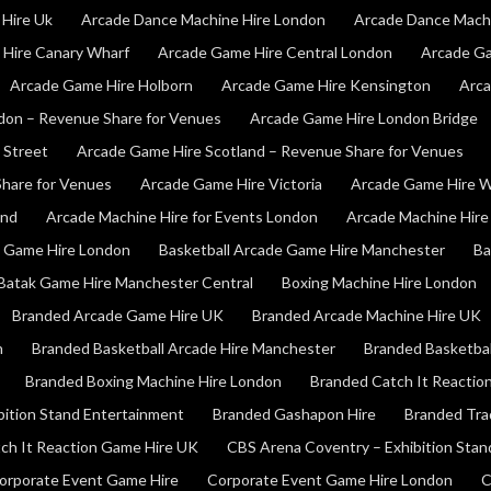
Hire Uk
Arcade Dance Machine Hire London
Arcade Dance Mach
Hire Canary Wharf
Arcade Game Hire Central London
Arcade Ga
Arcade Game Hire Holborn
Arcade Game Hire Kensington
Arca
don – Revenue Share for Venues
Arcade Game Hire London Bridge
 Street
Arcade Game Hire Scotland – Revenue Share for Venues
hare for Venues
Arcade Game Hire Victoria
Arcade Game Hire W
and
Arcade Machine Hire for Events London
Arcade Machine Hire 
e Game Hire London
Basketball Arcade Game Hire Manchester
Ba
Batak Game Hire Manchester Central
Boxing Machine Hire London
Branded Arcade Game Hire UK
Branded Arcade Machine Hire UK
n
Branded Basketball Arcade Hire Manchester
Branded Basketbal
Branded Boxing Machine Hire London
Branded Catch It Reactio
bition Stand Entertainment
Branded Gashapon Hire
Branded Tra
ch It Reaction Game Hire UK
CBS Arena Coventry – Exhibition Sta
orporate Event Game Hire
Corporate Event Game Hire London
C