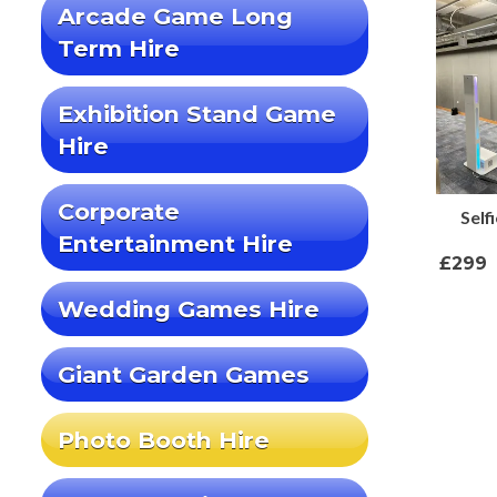
Arcade Game Long
Term Hire
Exhibition Stand Game
Hire
Corporate
Self
Entertainment Hire
£299
Wedding Games Hire
Giant Garden Games
Photo Booth Hire