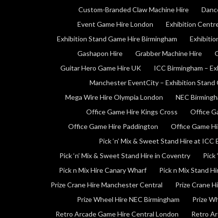
Custom-Branded Claw Machine Hire
Danc
Event Game Hire London
Exhibition Centr
Exhibition Stand Game Hire Birmingham
Exhibiti
Gashapon Hire
Grabber Machine Hire
G
Guitar Hero Game Hire UK
ICC Birmingham – Ex
Manchester EventCity – Exhibition Stand
Mega Wire Hire Olympia London
NEC Birmingh
Office Game Hire Kings Cross
Office G
Office Game Hire Paddington
Office Game Hi
Pick ‘n’ Mix & Sweet Stand Hire at ICC
Pick ‘n’ Mix & Sweet Stand Hire in Coventry
Pick 
Pick n Mix Hire Canary Wharf
Pick n Mix Stand H
Prize Crane Hire Manchester Central
Prize Crane H
Prize Wheel Hire NEC Birmingham
Prize W
Retro Arcade Game Hire Central London
Retro Ar