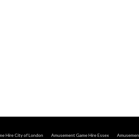
 Hire City of London
Amusement Game Hire Essex
Amusement