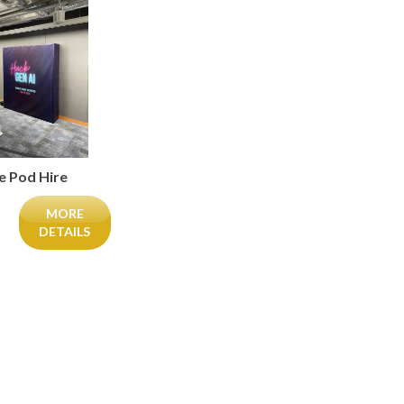
ie Pod Hire
MORE
DETAILS