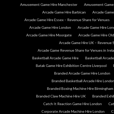
Amusement Game Hire Manchester
Amusement Game 
Arcade Game Hire Barbican
Arcade Game 
Arcade Game Hire Essex – Revenue Share for Venues
Arcade Game Hire London
Arcade Game Hire Lon
Arcade Game Hire Moorgate
Arcade Game Hire Old
Arcade Game Hire UK – Revenue S
Arcade Game Revenue Share for Venues in Irel
Basketball Arcade Game Hire
Basketball Arcad
Batak Game Hire Exhibition Centre Liverpool
Branded Arcade Game Hire London
Branded Basketball Arcade Hire Londo
Branded Boxing Machine Hire Birmingham
Branded Claw Machine Hire UK
Branded Exhi
Catch It Reaction Game Hire London
Cat
Corporate Arcade Machine Hire London
C