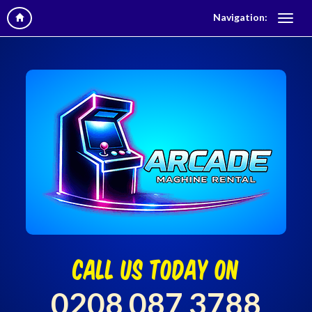
Navigation:
call us today on
0208 087 3788