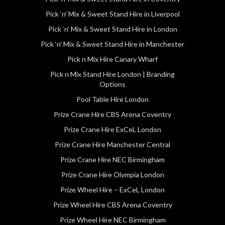
Pick ‘n’ Mix & Sweet Stand Hire in Liverpool
Pick ‘n’ Mix & Sweet Stand Hire in London
Pick ‘n’ Mix & Sweet Stand Hire in Manchester
Pick n Mix Hire Canary Wharf
Pick n Mix Stand Hire London | Branding
Options
Pool Table Hire London
Prize Crane Hire CBS Arena Coventry
Prize Crane Hire ExCeL London
Prize Crane Hire Manchester Central
Prize Crane Hire NEC Birmingham
Prize Crane Hire Olympia London
Prize Wheel Hire – ExCeL London
Prize Wheel Hire CBS Arena Coventry
Prize Wheel Hire NEC Birmingham