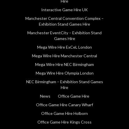
Hire
Interactive Game Hire UK
Manchester Central Convention Complex –
Exhibition Stand Games Hire
Manchester EventCity – Exhibition Stand
Games Hire
Mega Wire Hire ExCeL London
Mega Wire Hire Manchester Central
Mega Wire Hire NEC Birmingham
Mega Wire Hire Olympia London
NEC Birmingham – Exhibition Stand Games
Hire
News
Office Game Hire
Office Game Hire Canary Wharf
Office Game Hire Holborn
Office Game Hire Kings Cross