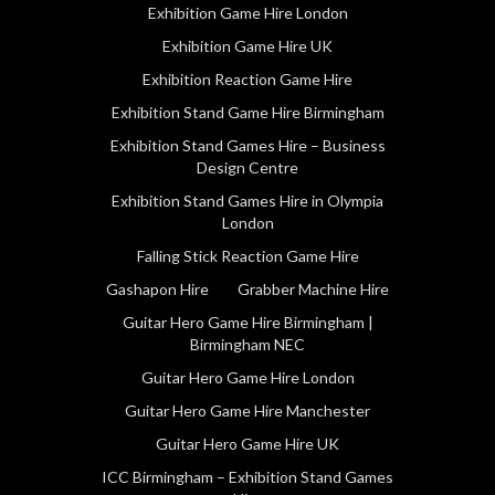
Exhibition Game Hire London
Exhibition Game Hire UK
Exhibition Reaction Game Hire
Exhibition Stand Game Hire Birmingham
Exhibition Stand Games Hire – Business
Design Centre
Exhibition Stand Games Hire in Olympia
London
Falling Stick Reaction Game Hire
Gashapon Hire
Grabber Machine Hire
Guitar Hero Game Hire Birmingham |
Birmingham NEC
Guitar Hero Game Hire London
Guitar Hero Game Hire Manchester
Guitar Hero Game Hire UK
ICC Birmingham – Exhibition Stand Games