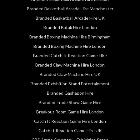
Branded Basketball Arcade Hire Manchester
Branded Basketball Arcade Hire UK
Branded Batak Hire London
Branded Boxing Machine Hire Birmingham
Branded Boxing Machine Hire London
Branded Catch It Reaction Game Hire
Branded Claw Machine Hire London
Branded Claw Machine Hire UK
Branded Exhibition Stand Entertainment
Branded Gashapon Hire
Branded Trade Show Game Hire
Breakout Room Game Hire London
Catch It Reaction Game Hire London
Catch It Reaction Game Hire UK
CBS Arena Coventry – Exhibition Stand