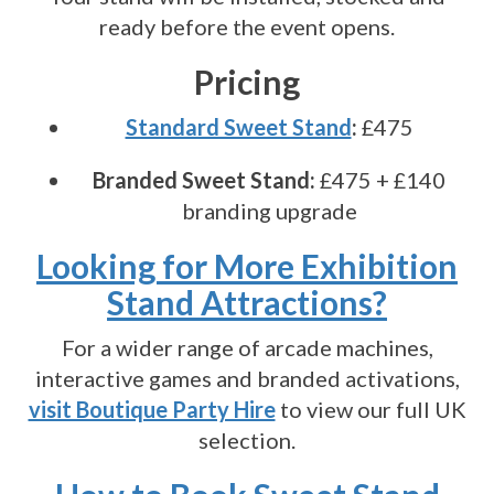
ready before the event opens.
Pricing
Standard Sweet Stand
:
£475
Branded Sweet Stand:
£475 + £140
branding upgrade
Looking for More Exhibition
Stand Attractions?
For a wider range of arcade machines,
interactive games and branded activations,
visit Boutique Party Hire
to view our full UK
selection.