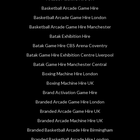
Basketball Arcade Game Hire
Basketball Arcade Game Hire London
Basketball Arcade Game Hire Manchester
Batak Exhibition Hire
Batak Game Hire CBS Arena Coventry
Batak Game Hire Exhibition Centre Liverpool
Batak Game Hire Manchester Central
Boxing Machine Hire London
Boxing Machine Hire UK
Brand Activation Game Hire
Branded Arcade Game Hire London
Branded Arcade Game Hire UK
Branded Arcade Machine Hire UK
Branded Basketball Arcade Hire Birmingham
Branded Basketball Arcade Hire London