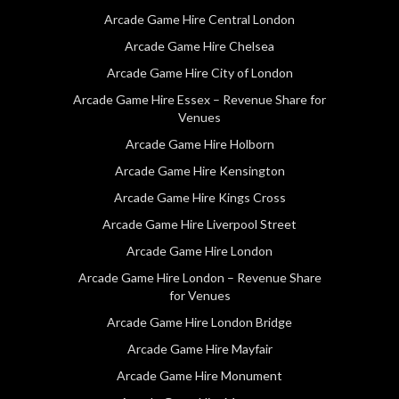
Arcade Game Hire Central London
Arcade Game Hire Chelsea
Arcade Game Hire City of London
Arcade Game Hire Essex – Revenue Share for
Venues
Arcade Game Hire Holborn
Arcade Game Hire Kensington
Arcade Game Hire Kings Cross
Arcade Game Hire Liverpool Street
Arcade Game Hire London
Arcade Game Hire London – Revenue Share
for Venues
Arcade Game Hire London Bridge
Arcade Game Hire Mayfair
Arcade Game Hire Monument