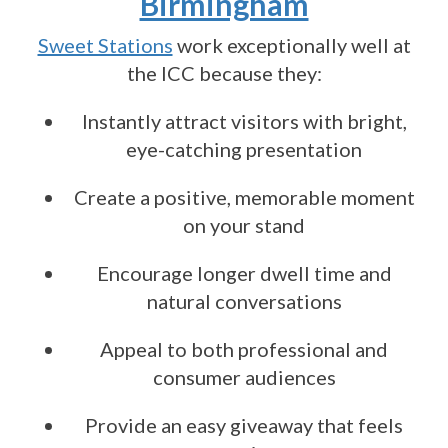
Birmingham
Sweet Stations
work exceptionally well at
the ICC because they:
Instantly attract visitors with bright,
eye-catching presentation
Create a positive, memorable moment
on your stand
Encourage longer dwell time and
natural conversations
Appeal to both professional and
consumer audiences
Provide an easy giveaway that feels