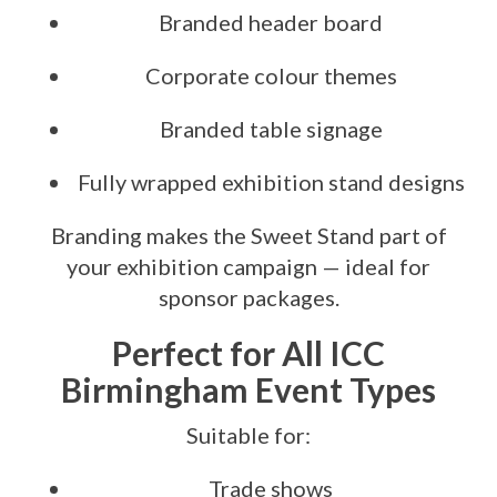
Branded header board
Corporate colour themes
Branded table signage
Fully wrapped exhibition stand designs
Branding makes the Sweet Stand part of
your exhibition campaign — ideal for
sponsor packages.
Perfect for All ICC
Birmingham Event Types
Suitable for:
Trade shows