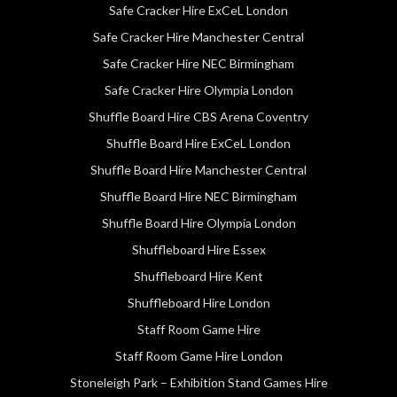
Safe Cracker Hire ExCeL London
Safe Cracker Hire Manchester Central
Safe Cracker Hire NEC Birmingham
Safe Cracker Hire Olympia London
Shuffle Board Hire CBS Arena Coventry
Shuffle Board Hire ExCeL London
Shuffle Board Hire Manchester Central
Shuffle Board Hire NEC Birmingham
Shuffle Board Hire Olympia London
Shuffleboard Hire Essex
Shuffleboard Hire Kent
Shuffleboard Hire London
Staff Room Game Hire
Staff Room Game Hire London
Stoneleigh Park – Exhibition Stand Games Hire