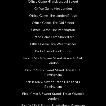
Office Game Hire Liverpool Street
Office Game Hire London
Office Game Hire London Bridge
Office Game Hire Old Street
Office Game Hire Paddington
Office Game Hire Shoreditch
Office Game Hire Westminster
Party Game Hire London
Pick ‘n’ Mix & Sweet Stand Hire at ExCeL
London
Pick ‘n’ Mix & Sweet Stand Hire at ICC
Birmingham
Pick ‘n’ Mix & Sweet Stand Hire at NEC
Birmingham
Pick ‘n’ Mix & Sweet Stand Hire at Olympia
London
Pick ‘n’ Mix & Sweet Stand Hire in Coventry