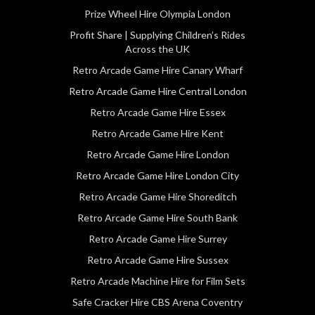
Prize Wheel Hire Olympia London
Profit Share | Supplying Children’s Rides
Across the UK
Retro Arcade Game Hire Canary Wharf
Retro Arcade Game Hire Central London
Retro Arcade Game Hire Essex
Retro Arcade Game Hire Kent
Retro Arcade Game Hire London
Retro Arcade Game Hire London City
Retro Arcade Game Hire Shoreditch
Retro Arcade Game Hire South Bank
Retro Arcade Game Hire Surrey
Retro Arcade Game Hire Sussex
Retro Arcade Machine Hire for Film Sets
Safe Cracker Hire CBS Arena Coventry