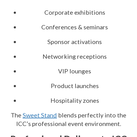
Corporate exhibitions
Conferences & seminars
Sponsor activations
Networking receptions
VIP lounges
Product launches
Hospitality zones
The
Sweet Stand
blends perfectly into the
ICC’s professional event environment.