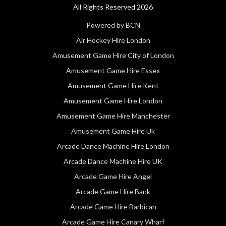
All Rights Reserved 2026
Powered by BCN
Air Hockey Hire London
Amusement Game Hire City of London
Amusement Game Hire Essex
Amusement Game Hire Kent
Amusement Game Hire London
Amusement Game Hire Manchester
Amusement Game Hire Uk
Arcade Dance Machine Hire London
Arcade Dance Machine Hire UK
Arcade Game Hire Angel
Arcade Game Hire Bank
Arcade Game Hire Barbican
Arcade Game Hire Canary Wharf