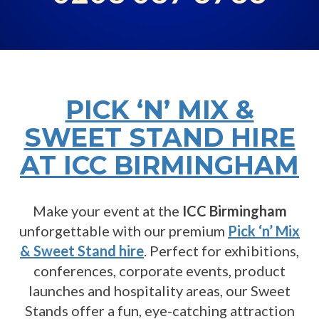
PICK ‘N’ MIX &
SWEET STAND HIRE
AT ICC BIRMINGHAM
Make your event at the
ICC Birmingham
unforgettable with our premium
Pick ‘n’ Mix
& Sweet Stand hire
. Perfect for exhibitions,
conferences, corporate events, product
launches and hospitality areas, our Sweet
Stands offer a fun, eye-catching attraction