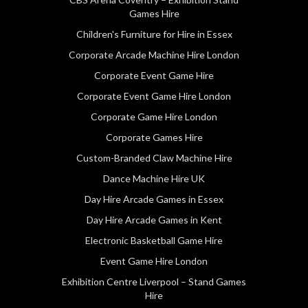
Games Hire
Children's Furniture for Hire in Essex
Corporate Arcade Machine Hire London
Corporate Event Game Hire
Corporate Event Game Hire London
Corporate Game Hire London
Corporate Games Hire
Custom-Branded Claw Machine Hire
Dance Machine Hire UK
Day Hire Arcade Games in Essex
Day Hire Arcade Games in Kent
Electronic Basketball Game Hire
Event Game Hire London
Exhibition Centre Liverpool – Stand Games
Hire