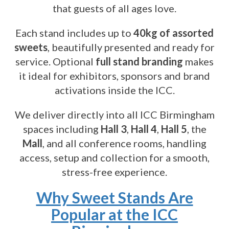
that guests of all ages love.
Each stand includes up to
40kg of assorted
sweets
, beautifully presented and ready for
service. Optional
full stand branding
makes
it ideal for exhibitors, sponsors and brand
activations inside the ICC.
We deliver directly into all ICC Birmingham
spaces including
Hall 3
,
Hall 4
,
Hall 5
, the
Mall
, and all conference rooms, handling
access, setup and collection for a smooth,
stress-free experience.
Why Sweet Stands Are
Popular at the ICC