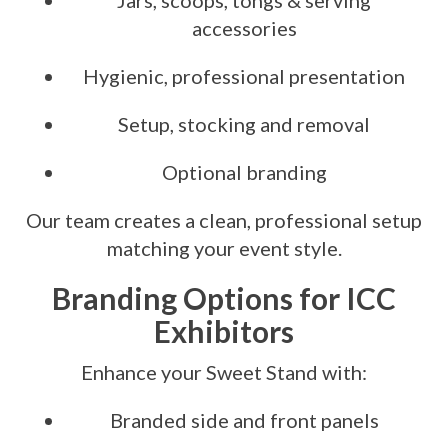
Jars, scoops, tongs & serving
accessories
Hygienic, professional presentation
Setup, stocking and removal
Optional branding
Our team creates a clean, professional setup
matching your event style.
Branding Options for ICC
Exhibitors
Enhance your Sweet Stand with:
Branded side and front panels