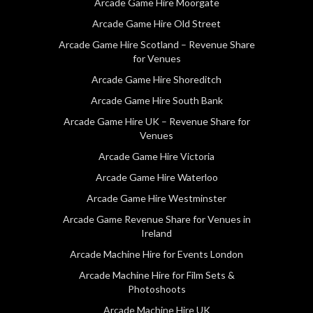
Arcade Game Hire Moorgate
Arcade Game Hire Old Street
Arcade Game Hire Scotland – Revenue Share
for Venues
Arcade Game Hire Shoreditch
Arcade Game Hire South Bank
Arcade Game Hire UK – Revenue Share for
Venues
Arcade Game Hire Victoria
Arcade Game Hire Waterloo
Arcade Game Hire Westminster
Arcade Game Revenue Share for Venues in
Ireland
Arcade Machine Hire for Events London
Arcade Machine Hire for Film Sets &
Photoshoots
Arcade Machine Hire UK