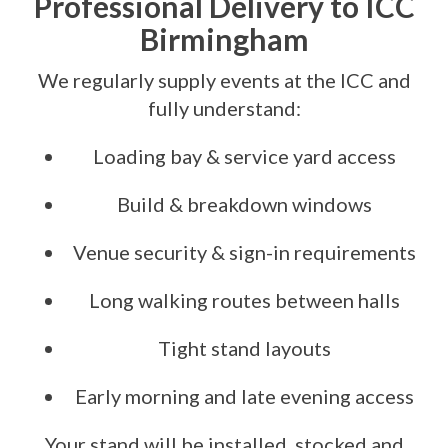
Professional Delivery to ICC
Birmingham
We regularly supply events at the ICC and
fully understand:
Loading bay & service yard access
Build & breakdown windows
Venue security & sign-in requirements
Long walking routes between halls
Tight stand layouts
Early morning and late evening access
Your stand will be installed, stocked and