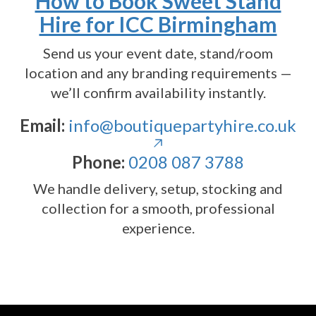
How to Book Sweet Stand
Hire for ICC Birmingham
Send us your event date, stand/room
location and any branding requirements —
we’ll confirm availability instantly.
Email:
info@boutiquepartyhire.co.uk
Phone:
0208 087 3788
We handle delivery, setup, stocking and
collection for a smooth, professional
experience.