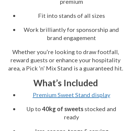
premium
Fit into stands of all sizes
Work brilliantly for sponsorship and
brand engagement
Whether you’re looking to draw footfall,
reward guests or enhance your hospitality
area, a Pick ‘n’ Mix Stand is a guaranteed hit.
What’s Included
Premium Sweet Stand display
Up to
40kg of sweets
stocked and
ready