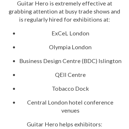
Guitar Hero is extremely effective at
grabbing attention at busy trade shows and
is regularly hired for exhibitions at:
ExCeL London
Olympia London
Business Design Centre (BDC) Islington
QEII Centre
Tobacco Dock
Central London hotel conference
venues
Guitar Hero helps exhibitors: