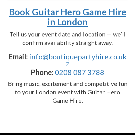
Book Guitar Hero Game Hire
in London
Tell us your event date and location — we’ll
confirm availability straight away.
Email:
info@boutiquepartyhire.co.uk
Phone:
0208 087 3788
Bring music, excitement and competitive fun
to your London event with Guitar Hero
Game Hire.