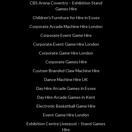
CBS Arena Coventry – Exhibition Stand
Games Hire
Children's Furniture for Hire in Essex
Corporate Arcade Machine Hire London
Corporate Event Game Hire
Corporate Event Game Hire London
Corporate Game Hire London
Corporate Games Hire
Custom-Branded Claw Machine Hire
Dance Machine Hire UK
Day Hire Arcade Games in Essex
Day Hire Arcade Games in Kent
Electronic Basketball Game Hire
Event Game Hire London
Exhibition Centre Liverpool – Stand Games
Hire