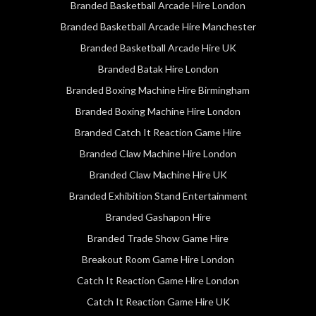
Branded Basketball Arcade Hire London
Branded Basketball Arcade Hire Manchester
Branded Basketball Arcade Hire UK
Branded Batak Hire London
Branded Boxing Machine Hire Birmingham
Branded Boxing Machine Hire London
Branded Catch It Reaction Game Hire
Branded Claw Machine Hire London
Branded Claw Machine Hire UK
Branded Exhibition Stand Entertainment
Branded Gashapon Hire
Branded Trade Show Game Hire
Breakout Room Game Hire London
Catch It Reaction Game Hire London
Catch It Reaction Game Hire UK