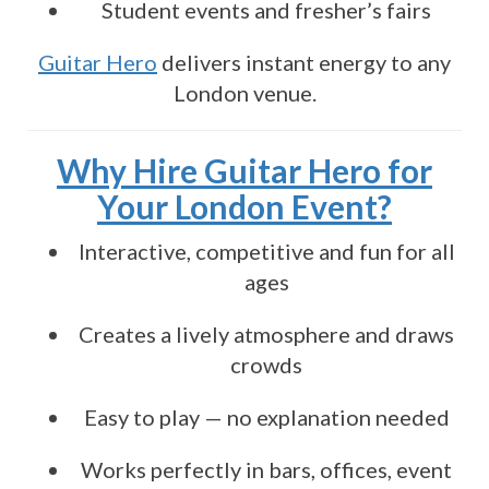
Student events and fresher’s fairs
Guitar Hero
delivers instant energy to any
London venue.
Why Hire Guitar Hero for
Your London Event?
Interactive, competitive and fun for all
ages
Creates a lively atmosphere and draws
crowds
Easy to play — no explanation needed
Works perfectly in bars, offices, event