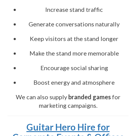
Increase stand traffic
Generate conversations naturally
Keep visitors at the stand longer
Make the stand more memorable
Encourage social sharing
Boost energy and atmosphere
We can also supply
branded games
for
marketing campaigns.
Guitar Hero Hire for