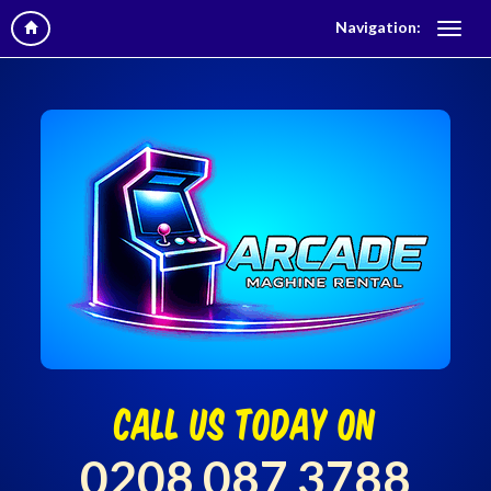
Navigation:
call us today on
0208 087 3788