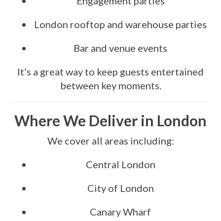
Engagement parties
London rooftop and warehouse parties
Bar and venue events
It’s a great way to keep guests entertained
between key moments.
Where We Deliver in London
We cover all areas including:
Central London
City of London
Canary Wharf