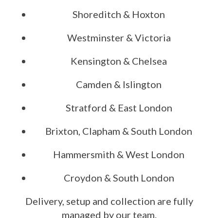
Shoreditch & Hoxton
Westminster & Victoria
Kensington & Chelsea
Camden & Islington
Stratford & East London
Brixton, Clapham & South London
Hammersmith & West London
Croydon & South London
Delivery, setup and collection are fully
managed by our team.