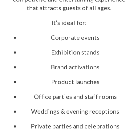
that attracts guests of all ages.
It’s ideal for:
Corporate events
Exhibition stands
Brand activations
Product launches
Office parties and staff rooms
Weddings & evening receptions
Private parties and celebrations