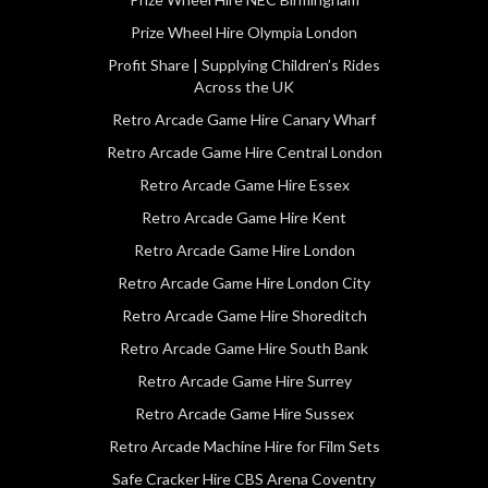
Prize Wheel Hire Olympia London
Profit Share | Supplying Children’s Rides
Across the UK
Retro Arcade Game Hire Canary Wharf
Retro Arcade Game Hire Central London
Retro Arcade Game Hire Essex
Retro Arcade Game Hire Kent
Retro Arcade Game Hire London
Retro Arcade Game Hire London City
Retro Arcade Game Hire Shoreditch
Retro Arcade Game Hire South Bank
Retro Arcade Game Hire Surrey
Retro Arcade Game Hire Sussex
Retro Arcade Machine Hire for Film Sets
Safe Cracker Hire CBS Arena Coventry