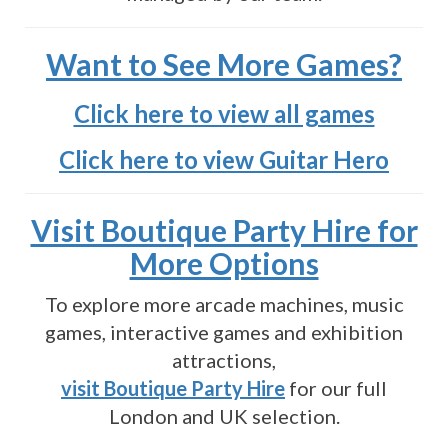
Want to See More Games?
Click here to view all games
Click here to view Guitar Hero
Visit Boutique Party Hire for
More Options
To explore more arcade machines, music
games, interactive games and exhibition
attractions,
visit Boutique Party Hire
for our full
London and UK selection.