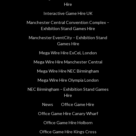
Hire
Interactive Game Hire UK
Manchester Central Convention Complex –
Exhibition Stand Games Hire
Manchester EventCity – Exhibition Stand
Games Hire
Mega Wire Hire ExCeL London
Mega Wire Hire Manchester Central
Mega Wire Hire NEC Birmingham
Mega Wire Hire Olympia London
NEC Birmingham – Exhibition Stand Games
Hire
News
Office Game Hire
Office Game Hire Canary Wharf
Office Game Hire Holborn
Office Game Hire Kings Cross