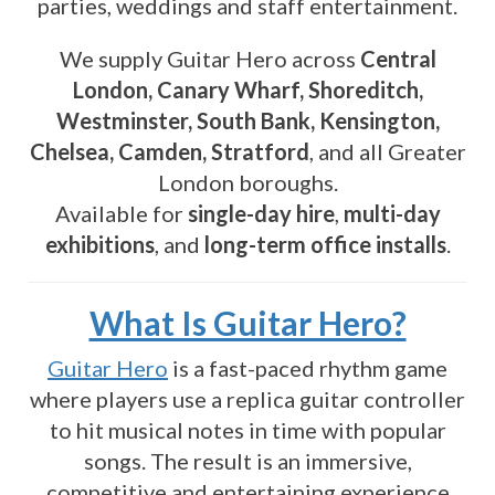
parties, weddings and staff entertainment.
We supply Guitar Hero across
Central
London, Canary Wharf, Shoreditch,
Westminster, South Bank, Kensington,
Chelsea, Camden, Stratford
, and all Greater
London boroughs.
Available for
single-day hire
,
multi-day
exhibitions
, and
long-term office installs
.
What Is Guitar Hero?
Guitar Hero
is a fast-paced rhythm game
where players use a replica guitar controller
to hit musical notes in time with popular
songs. The result is an immersive,
competitive and entertaining experience