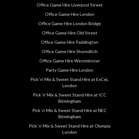
Office Game Hire Liverpool Street
Office Game Hire London
Office Game Hire London Bridge
Office Game Hire Old Street
Office Game Hire Paddington
Office Game Hire Shoreditch
Office Game Hire Westminster
Party Game Hire London
Pick ‘n’ Mix & Sweet Stand Hire at ExCeL
London
Pick ‘n’ Mix & Sweet Stand Hire at ICC
Birmingham
Pick ‘n’ Mix & Sweet Stand Hire at NEC
Birmingham
Pick ‘n’ Mix & Sweet Stand Hire at Olympia
London