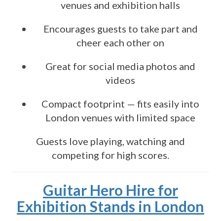
venues and exhibition halls
Encourages guests to take part and
cheer each other on
Great for social media photos and
videos
Compact footprint — fits easily into
London venues with limited space
Guests love playing, watching and
competing for high scores.
Guitar Hero Hire for
Exhibition Stands in London