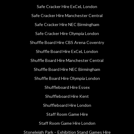
Safe Cracker Hire ExCeL London
Safe Cracker Hire Manchester Central
Safe Cracker Hire NEC Birmingham
Safe Cracker Hire Olympia London
Shuffle Board Hire CBS Arena Coventry
Shuffle Board Hire ExCeL London
Shuffle Board Hire Manchester Central
Shuffle Board Hire NEC Birmingham
Shuffle Board Hire Olympia London
Shuffleboard Hire Essex
Shuffleboard Hire Kent
Shuffleboard Hire London
Staff Room Game Hire
Staff Room Game Hire London
Stoneleigh Park – Exhibition Stand Games Hire