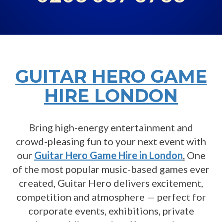
GUITAR HERO GAME
HIRE LONDON
Bring high-energy entertainment and
crowd-pleasing fun to your next event with
our
Guitar Hero Game Hire in London
.
One
of the most popular music-based games ever
created, Guitar Hero delivers excitement,
competition and atmosphere — perfect for
corporate events, exhibitions, private