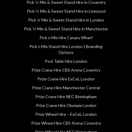
Pick ‘n’ Mix & Sweet Stand Hire in Coventry
Pick ‘n’ Mix & Sweet Stand Hire in Liverpool
Pick ‘n’ Mix & Sweet Stand Hire in London
Pick ‘n’ Mix & Sweet Stand Hire in Manchester
Pick n Mix Hire Canary Wharf
Pick n Mix Stand Hire London | Branding
Options
Pool Table Hire London
Prize Crane Hire CBS Arena Coventry
Prize Crane Hire ExCeL London
Prize Crane Hire Manchester Central
Prize Crane Hire NEC Birmingham
Prize Crane Hire Olympia London
Prize Wheel Hire – ExCeL London
Prize Wheel Hire CBS Arena Coventry
Prize Wheel Hire NEC Birmingham