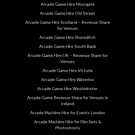
Arcade Game Hire Moorgate
Arcade Game Hire Old Street
Arcade Game Hire Scotland – Revenue Share
for Venues
Arcade Game Hire Shoreditch
Arcade Game Hire South Bank
Arcade Game Hire UK – Revenue Share for
Venues
Arcade Game Hire Victoria
Arcade Game Hire Waterloo
Arcade Game Hire Westminster
Arcade Game Revenue Share for Venues in
Ireland
Arcade Machine Hire for Events London
Arcade Machine Hire for Film Sets &
Photoshoots