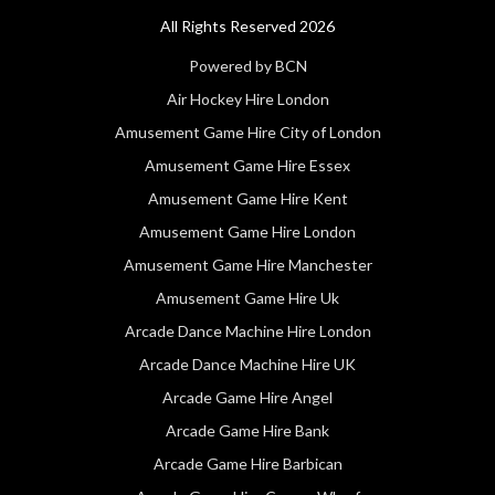
All Rights Reserved 2026
Powered by BCN
Air Hockey Hire London
Amusement Game Hire City of London
Amusement Game Hire Essex
Amusement Game Hire Kent
Amusement Game Hire London
Amusement Game Hire Manchester
Amusement Game Hire Uk
Arcade Dance Machine Hire London
Arcade Dance Machine Hire UK
Arcade Game Hire Angel
Arcade Game Hire Bank
Arcade Game Hire Barbican