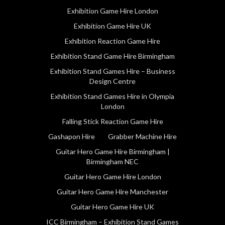
Exhibition Game Hire London
Exhibition Game Hire UK
Exhibition Reaction Game Hire
Exhibition Stand Game Hire Birmingham
Exhibition Stand Games Hire – Business
Design Centre
Exhibition Stand Games Hire in Olympia
London
Falling Stick Reaction Game Hire
Gashapon Hire
Grabber Machine Hire
Guitar Hero Game Hire Birmingham |
Birmingham NEC
Guitar Hero Game Hire London
Guitar Hero Game Hire Manchester
Guitar Hero Game Hire UK
ICC Birmingham – Exhibition Stand Games