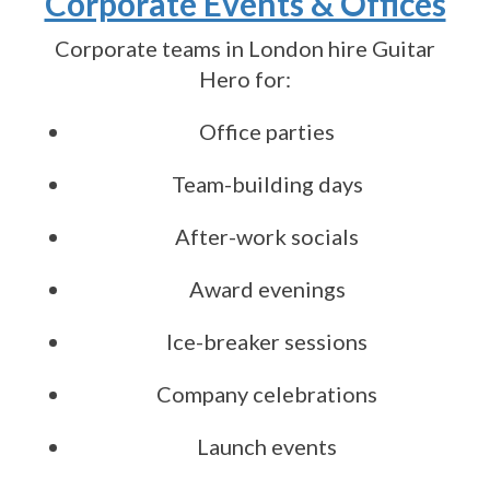
Corporate Events & Offices
Corporate teams in London hire Guitar
Hero for:
Office parties
Team-building days
After-work socials
Award evenings
Ice-breaker sessions
Company celebrations
Launch events