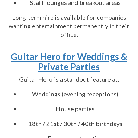
Staff lounges and breakout areas
Long-term hire is available for companies
wanting entertainment permanently in their
office.
Guitar Hero for Weddings &
Private Parties
Guitar Hero is a standout feature at:
Weddings (evening receptions)
House parties
18th / 21st / 30th / 40th birthdays