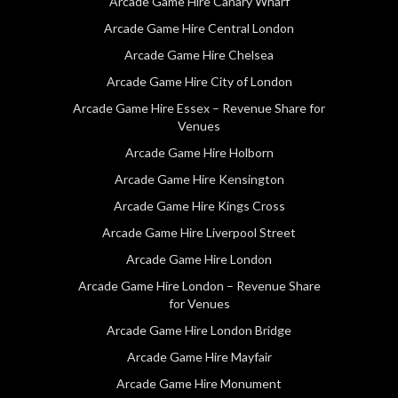
Arcade Game Hire Canary Wharf
Arcade Game Hire Central London
Arcade Game Hire Chelsea
Arcade Game Hire City of London
Arcade Game Hire Essex – Revenue Share for
Venues
Arcade Game Hire Holborn
Arcade Game Hire Kensington
Arcade Game Hire Kings Cross
Arcade Game Hire Liverpool Street
Arcade Game Hire London
Arcade Game Hire London – Revenue Share
for Venues
Arcade Game Hire London Bridge
Arcade Game Hire Mayfair
Arcade Game Hire Monument