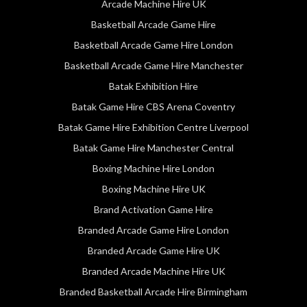
Arcade Machine Hire UK
Basketball Arcade Game Hire
Basketball Arcade Game Hire London
Basketball Arcade Game Hire Manchester
Batak Exhibition Hire
Batak Game Hire CBS Arena Coventry
Batak Game Hire Exhibition Centre Liverpool
Batak Game Hire Manchester Central
Boxing Machine Hire London
Boxing Machine Hire UK
Brand Activation Game Hire
Branded Arcade Game Hire London
Branded Arcade Game Hire UK
Branded Arcade Machine Hire UK
Branded Basketball Arcade Hire Birmingham