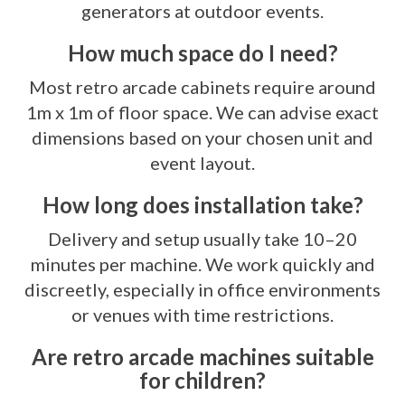
generators at outdoor events.
How much space do I need?
Most retro arcade cabinets require around
1m x 1m of floor space. We can advise exact
dimensions based on your chosen unit and
event layout.
How long does installation take?
Delivery and setup usually take 10–20
minutes per machine. We work quickly and
discreetly, especially in office environments
or venues with time restrictions.
Are retro arcade machines suitable
for children?