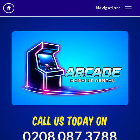
Navigation:
call us today on
0208 087 3788