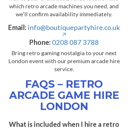
which retro arcade machines you need, and
we’ll confirm availability immediately.
Email:
info@boutiquepartyhire.co.uk
Phone:
0208 087 3788
Bring retro gaming nostalgia to your next
London event with our premium arcade hire
service.
FAQS – RETRO
ARCADE GAME HIRE
LONDON
What is included when I hire a retro