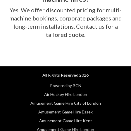
Yes. We offer discounted pricing for multi-
machine bookings, corporate packages and
long-term installations. Contact us for a
tailored quote.
All Rights Reserved 2026
Powered by BCN
Air Hockey Hire London
Amusement Game Hire City of London
Amusement Game Hire Essex
Amusement Game Hire Kent
Amusement Game Hire London