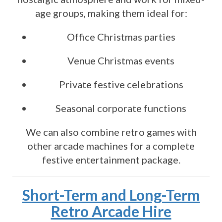
age groups, making them ideal for:
Office Christmas parties
Venue Christmas events
Private festive celebrations
Seasonal corporate functions
We can also combine retro games with
other arcade machines for a complete
festive entertainment package.
Short-Term and Long-Term
Retro Arcade Hire