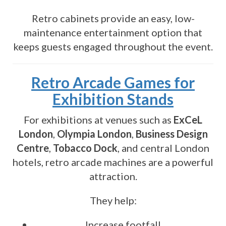
Retro cabinets provide an easy, low-
maintenance entertainment option that
keeps guests engaged throughout the event.
Retro Arcade Games for
Exhibition Stands
For exhibitions at venues such as
ExCeL
London
,
Olympia London
,
Business Design
Centre
,
Tobacco Dock
, and central London
hotels, retro arcade machines are a powerful
attraction.
They help:
Increase footfall