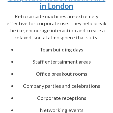
in London
Retro arcade machines are extremely
effective for corporate use. They help break
the ice, encourage interaction and create a
relaxed, social atmosphere that suits:
Team building days
Staff entertainment areas
Office breakout rooms
Company parties and celebrations
Corporate receptions
Networking events