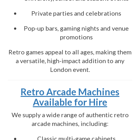
Private parties and celebrations
Pop-up bars, gaming nights and venue
promotions
Retro games appeal to all ages, making them
a versatile, high-impact addition to any
London event.
Retro Arcade Machines
Available for Hire
We supply a wide range of authentic retro
arcade machines, including:
Classic multi-game cabinets