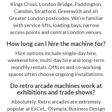
Kings Cross, London Bridge, Paddington,
Camden, Stratford, Greenwich and all
Greater London postcodes. We’re familiar
with service lifts, loading bays, narrow
access points and central London venues.
How long can I hire the machine for?
Hire options include single-day hire,
weekend hire, multi-day hire and long-term
monthly rentals. Offices and co-working
spaces often choose ongoing installations.
Do retro arcade machines work at
exhibitions and trade shows?
Absolutely. Retro arcades are extremely
popular at ExCeL, Olympia, Business Design