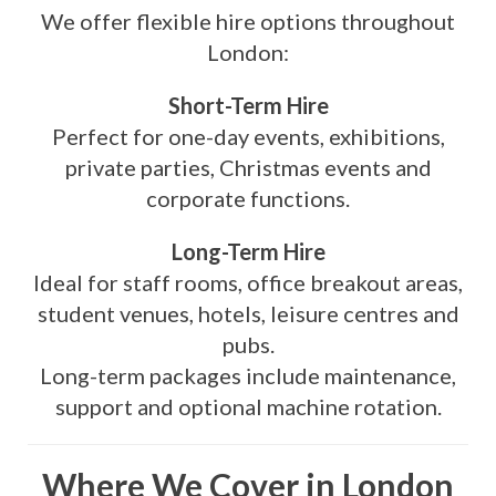
We offer flexible hire options throughout
London:
Short-Term Hire
Perfect for one-day events, exhibitions,
private parties, Christmas events and
corporate functions.
Long-Term Hire
Ideal for staff rooms, office breakout areas,
student venues, hotels, leisure centres and
pubs.
Long-term packages include maintenance,
support and optional machine rotation.
Where We Cover in London