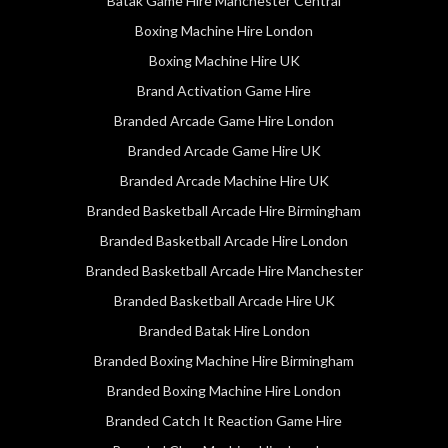
Batak Game Hire Manchester Central
Boxing Machine Hire London
Boxing Machine Hire UK
Brand Activation Game Hire
Branded Arcade Game Hire London
Branded Arcade Game Hire UK
Branded Arcade Machine Hire UK
Branded Basketball Arcade Hire Birmingham
Branded Basketball Arcade Hire London
Branded Basketball Arcade Hire Manchester
Branded Basketball Arcade Hire UK
Branded Batak Hire London
Branded Boxing Machine Hire Birmingham
Branded Boxing Machine Hire London
Branded Catch It Reaction Game Hire