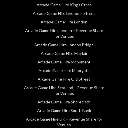
Arcade Game Hire Kings Cross
Arcade Game Hire Liverpool Street
Arcade Game Hire London
Arcade Game Hire London – Revenue Share
for Venues
Arcade Game Hire London Bridge
Arcade Game Hire Mayfair
Arcade Game Hire Monument
Arcade Game Hire Moorgate
Arcade Game Hire Old Street
Arcade Game Hire Scotland – Revenue Share
for Venues
Arcade Game Hire Shoreditch
Arcade Game Hire South Bank
Arcade Game Hire UK – Revenue Share for
Venues