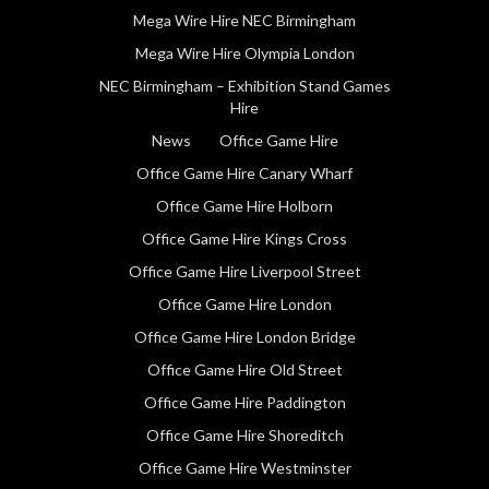
Mega Wire Hire NEC Birmingham
Mega Wire Hire Olympia London
NEC Birmingham – Exhibition Stand Games
Hire
News
Office Game Hire
Office Game Hire Canary Wharf
Office Game Hire Holborn
Office Game Hire Kings Cross
Office Game Hire Liverpool Street
Office Game Hire London
Office Game Hire London Bridge
Office Game Hire Old Street
Office Game Hire Paddington
Office Game Hire Shoreditch
Office Game Hire Westminster