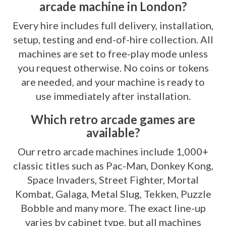
arcade machine in London?
Every hire includes full delivery, installation,
setup, testing and end-of-hire collection. All
machines are set to free-play mode unless
you request otherwise. No coins or tokens
are needed, and your machine is ready to
use immediately after installation.
Which retro arcade games are
available?
Our retro arcade machines include 1,000+
classic titles such as Pac-Man, Donkey Kong,
Space Invaders, Street Fighter, Mortal
Kombat, Galaga, Metal Slug, Tekken, Puzzle
Bobble and many more. The exact line-up
varies by cabinet type, but all machines