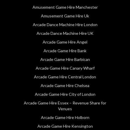
Amusement Game Hire Manchester
Amusement Game Hire Uk
Arcade Dance Machine Hire London
Arcade Dance Machine Hire UK
Arcade Game Hire Angel
Arcade Game Hire Bank
Arcade Game Hire Barbican
Arcade Game Hire Canary Wharf
Arcade Game Hire Central London
Arcade Game Hire Chelsea
Arcade Game Hire City of London
Arcade Game Hire Essex – Revenue Share for
Venues
Arcade Game Hire Holborn
Arcade Game Hire Kensington