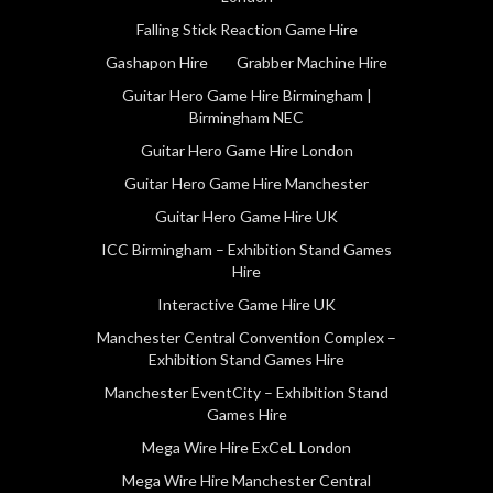
Falling Stick Reaction Game Hire
Gashapon Hire
Grabber Machine Hire
Guitar Hero Game Hire Birmingham |
Birmingham NEC
Guitar Hero Game Hire London
Guitar Hero Game Hire Manchester
Guitar Hero Game Hire UK
ICC Birmingham – Exhibition Stand Games
Hire
Interactive Game Hire UK
Manchester Central Convention Complex –
Exhibition Stand Games Hire
Manchester EventCity – Exhibition Stand
Games Hire
Mega Wire Hire ExCeL London
Mega Wire Hire Manchester Central