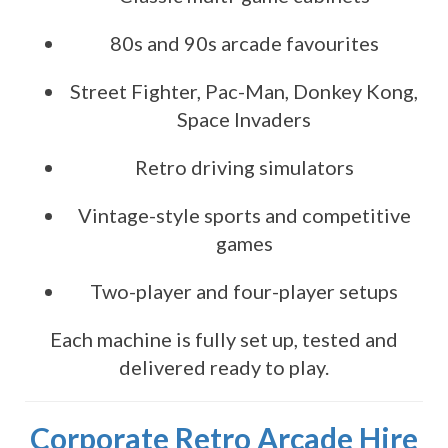
80s and 90s arcade favourites
Street Fighter, Pac-Man, Donkey Kong,
Space Invaders
Retro driving simulators
Vintage-style sports and competitive
games
Two-player and four-player setups
Each machine is fully set up, tested and
delivered ready to play.
Corporate Retro Arcade Hire