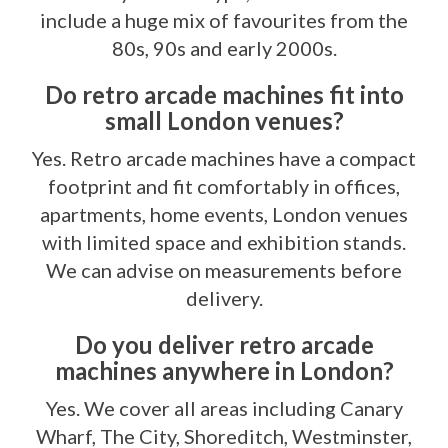
include a huge mix of favourites from the
80s, 90s and early 2000s.
Do retro arcade machines fit into
small London venues?
Yes. Retro arcade machines have a compact
footprint and fit comfortably in offices,
apartments, home events, London venues
with limited space and exhibition stands.
We can advise on measurements before
delivery.
Do you deliver retro arcade
machines anywhere in London?
Yes. We cover all areas including Canary
Wharf, The City, Shoreditch, Westminster,