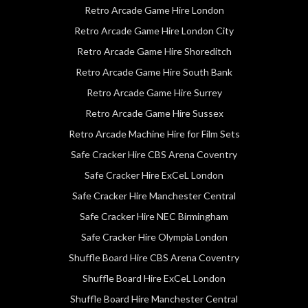
Retro Arcade Game Hire London
Retro Arcade Game Hire London City
Retro Arcade Game Hire Shoreditch
Retro Arcade Game Hire South Bank
Retro Arcade Game Hire Surrey
Retro Arcade Game Hire Sussex
Retro Arcade Machine Hire for Film Sets
Safe Cracker Hire CBS Arena Coventry
Safe Cracker Hire ExCeL London
Safe Cracker Hire Manchester Central
Safe Cracker Hire NEC Birmingham
Safe Cracker Hire Olympia London
Shuffle Board Hire CBS Arena Coventry
Shuffle Board Hire ExCeL London
Shuffle Board Hire Manchester Central