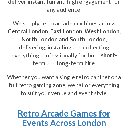
deliver instant fun and high engagement for
any audience.
We supply retro arcade machines across
Central London, East London, West London,
North London and South London
,
delivering, installing and collecting
everything professionally for both
short-
term
and
long-term hire
.
Whether you want a single retro cabinet or a
full retro gaming zone, we tailor everything
to suit your venue and event style.
Retro Arcade Games for
Events Across London