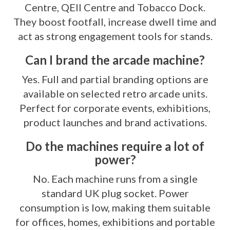
Centre, QEII Centre and Tobacco Dock.
They boost footfall, increase dwell time and
act as strong engagement tools for stands.
Can I brand the arcade machine?
Yes. Full and partial branding options are
available on selected retro arcade units.
Perfect for corporate events, exhibitions,
product launches and brand activations.
Do the machines require a lot of
power?
No. Each machine runs from a single
standard UK plug socket. Power
consumption is low, making them suitable
for offices, homes, exhibitions and portable