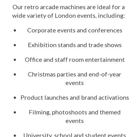
Our retro arcade machines are ideal for a
wide variety of London events, including:
Corporate events and conferences
Exhibition stands and trade shows
Office and staff room entertainment
Christmas parties and end-of-year
events
Product launches and brand activations
Filming, photoshoots and themed
events
University, school and student events