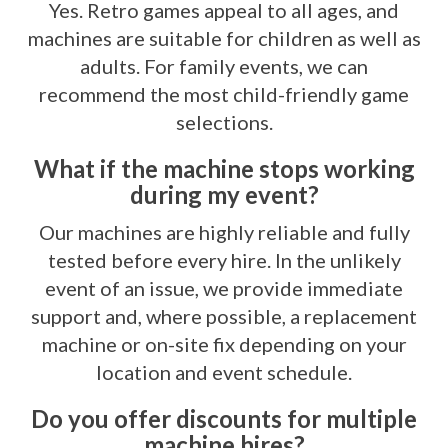
Yes. Retro games appeal to all ages, and
machines are suitable for children as well as
adults. For family events, we can
recommend the most child-friendly game
selections.
What if the machine stops working
during my event?
Our machines are highly reliable and fully
tested before every hire. In the unlikely
event of an issue, we provide immediate
support and, where possible, a replacement
machine or on-site fix depending on your
location and event schedule.
Do you offer discounts for multiple
machine hires?