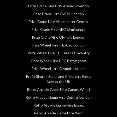
Prize Crane Hire CBS Arena Coventry
Prize Crane Hire ExCeL London
Prize Crane Hire Manchester Central
Prize Crane Hire NEC Birmingham
Prize Crane Hire Olympia London
Prize Wheel Hire – ExCeL London
Prize Wheel Hire CBS Arena Coventry
Prize Wheel Hire NEC Birmingham
Prize Wheel Hire Olympia London
Profit Share | Supplying Children’s Rides
Across the UK
Retro Arcade Game Hire Canary Wharf
Retro Arcade Game Hire Central London
Retro Arcade Game Hire Essex
Retro Arcade Game Hire Kent