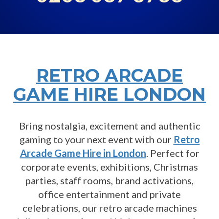
RETRO ARCADE
GAME HIRE LONDON
Bring nostalgia, excitement and authentic
gaming to your next event with our
Retro
Arcade Game Hire in London
. Perfect for
corporate events, exhibitions, Christmas
parties, staff rooms, brand activations,
office entertainment and private
celebrations, our retro arcade machines