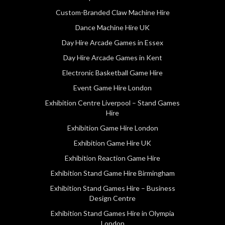
Custom-Branded Claw Machine Hire
Dance Machine Hire UK
Day Hire Arcade Games in Essex
Day Hire Arcade Games in Kent
Electronic Basketball Game Hire
Event Game Hire London
Exhibition Centre Liverpool – Stand Games
Hire
Exhibition Game Hire London
Exhibition Game Hire UK
Exhibition Reaction Game Hire
Exhibition Stand Game Hire Birmingham
Exhibition Stand Games Hire – Business
Design Centre
Exhibition Stand Games Hire in Olympia
London