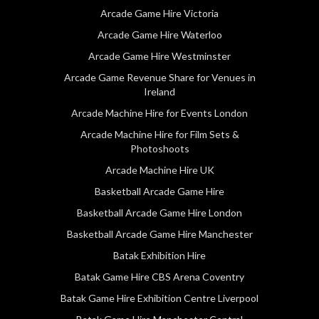
Arcade Game Hire Victoria
Arcade Game Hire Waterloo
Arcade Game Hire Westminster
Arcade Game Revenue Share for Venues in
Ireland
Arcade Machine Hire for Events London
Arcade Machine Hire for Film Sets &
Photoshoots
Arcade Machine Hire UK
Basketball Arcade Game Hire
Basketball Arcade Game Hire London
Basketball Arcade Game Hire Manchester
Batak Exhibition Hire
Batak Game Hire CBS Arena Coventry
Batak Game Hire Exhibition Centre Liverpool