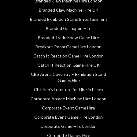
Branded Claw Machine Hire London
Branded Claw Machine Hire UK
Branded Exhibition Stand Entertainment
Branded Gashapon Hire
Branded Trade Show Game Hire
Breakout Room Game Hire London
Catch It Reaction Game Hire London
Catch It Reaction Game Hire UK
CBS Arena Coventry – Exhibition Stand
Games Hire
Children's Furniture for Hire in Essex
Corporate Arcade Machine Hire London
Corporate Event Game Hire
Corporate Event Game Hire London
Corporate Game Hire London
Corporate Games Hire