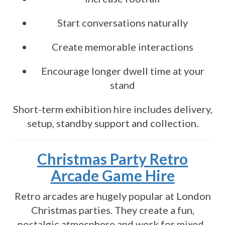
Start conversations naturally
Create memorable interactions
Encourage longer dwell time at your
stand
Short-term exhibition hire includes delivery,
setup, standby support and collection.
Christmas Party Retro
Arcade Game Hire
Retro arcades are hugely popular at London
Christmas parties. They create a fun,
nostalgic atmosphere and work for mixed-