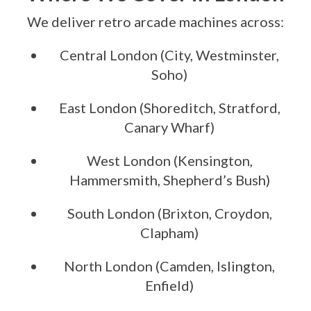
We deliver retro arcade machines across:
Central London (City, Westminster,
Soho)
East London (Shoreditch, Stratford,
Canary Wharf)
West London (Kensington,
Hammersmith, Shepherd’s Bush)
South London (Brixton, Croydon,
Clapham)
North London (Camden, Islington,
Enfield)