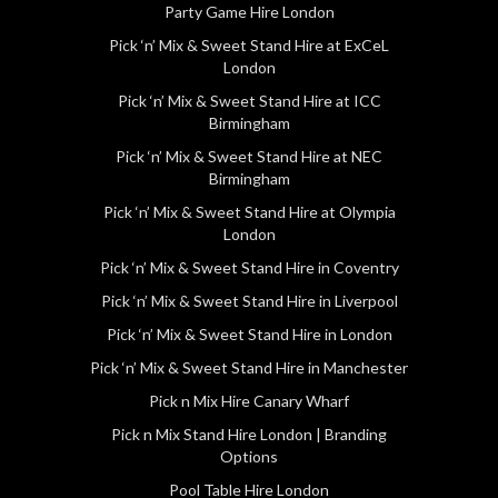
Party Game Hire London
Pick ‘n’ Mix & Sweet Stand Hire at ExCeL
London
Pick ‘n’ Mix & Sweet Stand Hire at ICC
Birmingham
Pick ‘n’ Mix & Sweet Stand Hire at NEC
Birmingham
Pick ‘n’ Mix & Sweet Stand Hire at Olympia
London
Pick ‘n’ Mix & Sweet Stand Hire in Coventry
Pick ‘n’ Mix & Sweet Stand Hire in Liverpool
Pick ‘n’ Mix & Sweet Stand Hire in London
Pick ‘n’ Mix & Sweet Stand Hire in Manchester
Pick n Mix Hire Canary Wharf
Pick n Mix Stand Hire London | Branding
Options
Pool Table Hire London