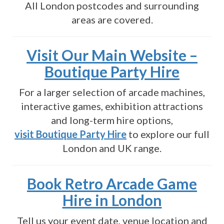
All London postcodes and surrounding
areas are covered.
Visit Our Main Website –
Boutique Party Hire
For a larger selection of arcade machines,
interactive games, exhibition attractions
and long-term hire options,
visit Boutique Party Hire
to explore our full
London and UK range.
Book Retro Arcade Game
Hire in London
Tell us your event date, venue location and