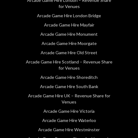
Arcade Game Hire London – Revenue Share
for Venues
Arcade Game Hire London Bridge
Arcade Game Hire Mayfair
Arcade Game Hire Monument
Arcade Game Hire Moorgate
Arcade Game Hire Old Street
Arcade Game Hire Scotland – Revenue Share
for Venues
Arcade Game Hire Shoreditch
Arcade Game Hire South Bank
Arcade Game Hire UK – Revenue Share for
Venues
Arcade Game Hire Victoria
Arcade Game Hire Waterloo
Arcade Game Hire Westminster