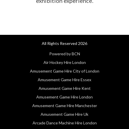
exhibition experience.
All Rights Reserved 2026
Powered by BCN
Air Hockey Hire London
Amusement Game Hire City of London
Amusement Game Hire Essex
Amusement Game Hire Kent
Amusement Game Hire London
Amusement Game Hire Manchester
Amusement Game Hire Uk
Arcade Dance Machine Hire London