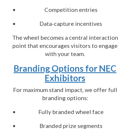
Competition entries
Data-capture incentives
The wheel becomes a central interaction
point that encourages visitors to engage
with your team.
Branding Options for NEC
Exhibitors
For maximum stand impact, we offer full
branding options:
Fully branded wheel face
Branded prize segments