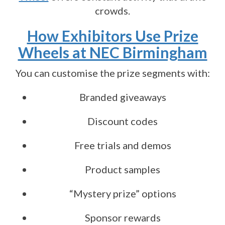
crowds.
How Exhibitors Use Prize
Wheels at NEC Birmingham
You can customise the prize segments with:
Branded giveaways
Discount codes
Free trials and demos
Product samples
“Mystery prize” options
Sponsor rewards