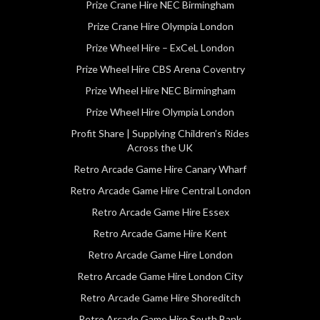
Prize Crane Hire NEC Birmingham
Prize Crane Hire Olympia London
Prize Wheel Hire – ExCeL London
Prize Wheel Hire CBS Arena Coventry
Prize Wheel Hire NEC Birmingham
Prize Wheel Hire Olympia London
Profit Share | Supplying Children’s Rides
Across the UK
Retro Arcade Game Hire Canary Wharf
Retro Arcade Game Hire Central London
Retro Arcade Game Hire Essex
Retro Arcade Game Hire Kent
Retro Arcade Game Hire London
Retro Arcade Game Hire London City
Retro Arcade Game Hire Shoreditch
Retro Arcade Game Hire South Bank