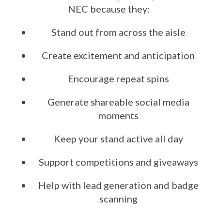
NEC because they:
Stand out from across the aisle
Create excitement and anticipation
Encourage repeat spins
Generate shareable social media
moments
Keep your stand active all day
Support competitions and giveaways
Help with lead generation and badge
scanning