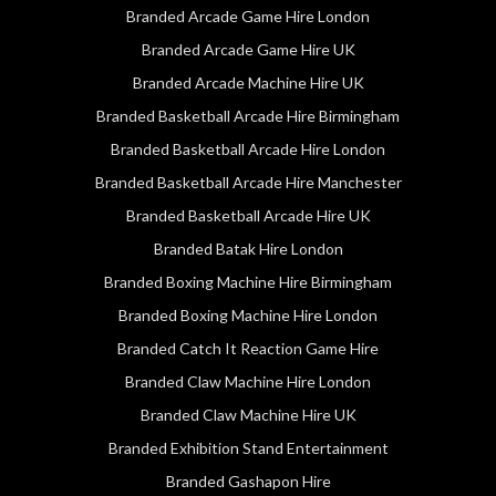
Branded Arcade Game Hire London
Branded Arcade Game Hire UK
Branded Arcade Machine Hire UK
Branded Basketball Arcade Hire Birmingham
Branded Basketball Arcade Hire London
Branded Basketball Arcade Hire Manchester
Branded Basketball Arcade Hire UK
Branded Batak Hire London
Branded Boxing Machine Hire Birmingham
Branded Boxing Machine Hire London
Branded Catch It Reaction Game Hire
Branded Claw Machine Hire London
Branded Claw Machine Hire UK
Branded Exhibition Stand Entertainment
Branded Gashapon Hire