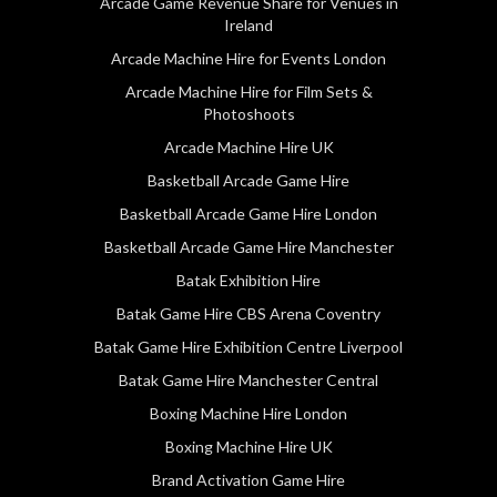
Arcade Game Revenue Share for Venues in
Ireland
Arcade Machine Hire for Events London
Arcade Machine Hire for Film Sets &
Photoshoots
Arcade Machine Hire UK
Basketball Arcade Game Hire
Basketball Arcade Game Hire London
Basketball Arcade Game Hire Manchester
Batak Exhibition Hire
Batak Game Hire CBS Arena Coventry
Batak Game Hire Exhibition Centre Liverpool
Batak Game Hire Manchester Central
Boxing Machine Hire London
Boxing Machine Hire UK
Brand Activation Game Hire