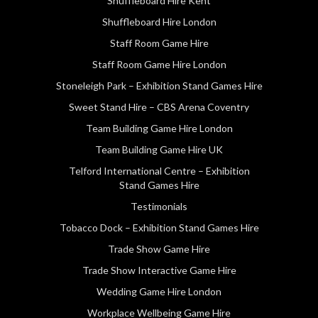
Shuffleboard Hire Kent
Shuffleboard Hire London
Staff Room Game Hire
Staff Room Game Hire London
Stoneleigh Park – Exhibition Stand Games Hire
Sweet Stand Hire – CBS Arena Coventry
Team Building Game Hire London
Team Building Game Hire UK
Telford International Centre – Exhibition
Stand Games Hire
Testimonials
Tobacco Dock – Exhibition Stand Games Hire
Trade Show Game Hire
Trade Show Interactive Game Hire
Wedding Game Hire London
Workplace Wellbeing Game Hire