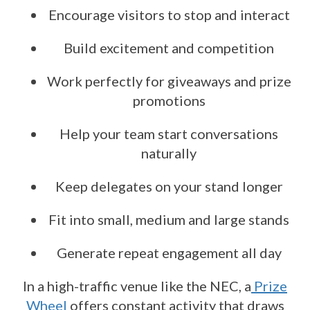
Encourage visitors to stop and interact
Build excitement and competition
Work perfectly for giveaways and prize
promotions
Help your team start conversations
naturally
Keep delegates on your stand longer
Fit into small, medium and large stands
Generate repeat engagement all day
In a high-traffic venue like the NEC, a
Prize
Wheel
offers constant activity that draws