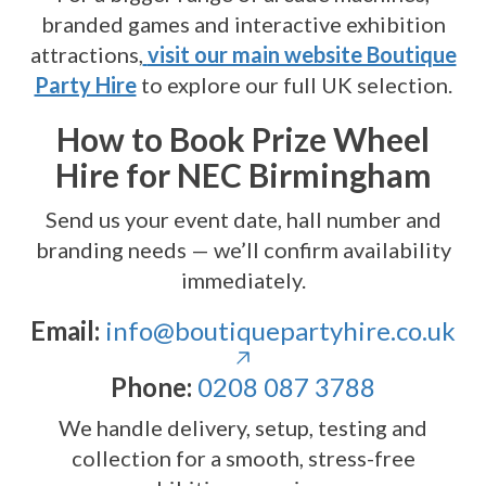
branded games and interactive exhibition
attractions,
visit our main website Boutique
Party Hire
to explore our full UK selection.
How to Book Prize Wheel
Hire for NEC Birmingham
Send us your event date, hall number and
branding needs — we’ll confirm availability
immediately.
Email:
info@boutiquepartyhire.co.uk
Phone:
0208 087 3788
We handle delivery, setup, testing and
collection for a smooth, stress-free