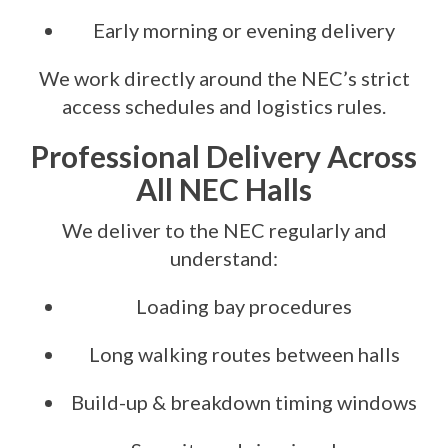
Early morning or evening delivery
We work directly around the NEC’s strict
access schedules and logistics rules.
Professional Delivery Across
All NEC Halls
We deliver to the NEC regularly and
understand:
Loading bay procedures
Long walking routes between halls
Build-up & breakdown timing windows