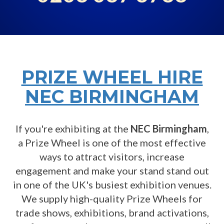
PRIZE WHEEL HIRE
NEC BIRMINGHAM
If you're exhibiting at the
NEC Birmingham
,
a Prize Wheel is one of the most effective
ways to attract visitors, increase
engagement and make your stand stand out
in one of the UK's busiest exhibition venues.
We supply high-quality Prize Wheels for
trade shows, exhibitions, brand activations,