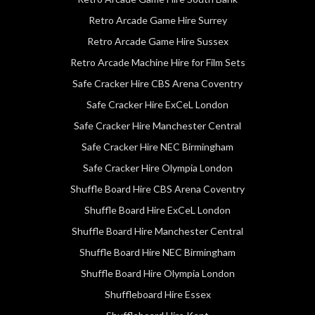
Retro Arcade Game Hire Surrey
Retro Arcade Game Hire Sussex
Retro Arcade Machine Hire for Film Sets
Safe Cracker Hire CBS Arena Coventry
Safe Cracker Hire ExCeL London
Safe Cracker Hire Manchester Central
Safe Cracker Hire NEC Birmingham
Safe Cracker Hire Olympia London
Shuffle Board Hire CBS Arena Coventry
Shuffle Board Hire ExCeL London
Shuffle Board Hire Manchester Central
Shuffle Board Hire NEC Birmingham
Shuffle Board Hire Olympia London
Shuffleboard Hire Essex