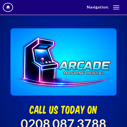
Navigation:
call us today on
0208 087 3788