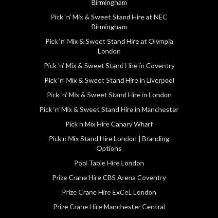
Birmingham
Pick ‘n’ Mix & Sweet Stand Hire at NEC
Birmingham
Pick ‘n’ Mix & Sweet Stand Hire at Olympia
London
Pick ‘n’ Mix & Sweet Stand Hire in Coventry
Pick ‘n’ Mix & Sweet Stand Hire in Liverpool
Pick ‘n’ Mix & Sweet Stand Hire in London
Pick ‘n’ Mix & Sweet Stand Hire in Manchester
Pick n Mix Hire Canary Wharf
Pick n Mix Stand Hire London | Branding
Options
Pool Table Hire London
Prize Crane Hire CBS Arena Coventry
Prize Crane Hire ExCeL London
Prize Crane Hire Manchester Central