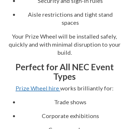
Security and sign-in rules
Aisle restrictions and tight stand
spaces
Your Prize Wheel will be installed safely,
quickly and with minimal disruption to your
build.
Perfect for All NEC Event
Types
Prize Wheel hire
works brilliantly for:
Trade shows
Corporate exhibitions