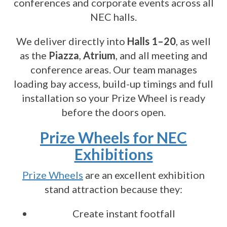
conferences and corporate events across all
NEC halls.
We deliver directly into
Halls 1–20
, as well
as the
Piazza
,
Atrium
, and all meeting and
conference areas. Our team manages
loading bay access, build-up timings and full
installation so your Prize Wheel is ready
before the doors open.
Prize Wheels for NEC
Exhibitions
Prize Wheels
are an excellent exhibition
stand attraction because they:
Create instant footfall