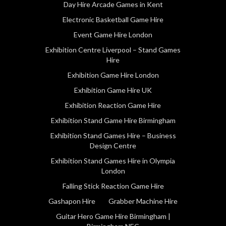
Day Hire Arcade Games in Kent
Electronic Basketball Game Hire
Event Game Hire London
Exhibition Centre Liverpool – Stand Games
Hire
Exhibition Game Hire London
Exhibition Game Hire UK
Exhibition Reaction Game Hire
Exhibition Stand Game Hire Birmingham
Exhibition Stand Games Hire – Business
Design Centre
Exhibition Stand Games Hire in Olympia
London
Falling Stick Reaction Game Hire
Gashapon Hire
Grabber Machine Hire
Guitar Hero Game Hire Birmingham |