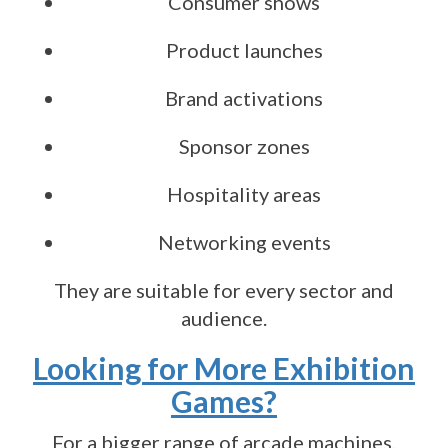
Consumer shows
Product launches
Brand activations
Sponsor zones
Hospitality areas
Networking events
They are suitable for every sector and
audience.
Looking for More Exhibition
Games?
For a bigger range of arcade machines,