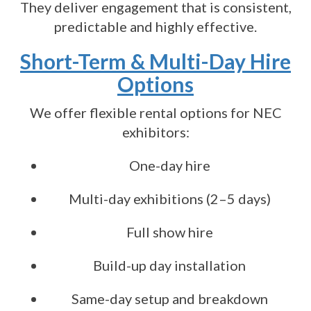
They deliver engagement that is consistent,
predictable and highly effective.
Short-Term & Multi-Day Hire
Options
We offer flexible rental options for NEC
exhibitors:
One-day hire
Multi-day exhibitions (2–5 days)
Full show hire
Build-up day installation
Same-day setup and breakdown