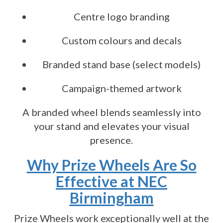
Centre logo branding
Custom colours and decals
Branded stand base (select models)
Campaign-themed artwork
A branded wheel blends seamlessly into
your stand and elevates your visual
presence.
Why Prize Wheels Are So
Effective at NEC
Birmingham
Prize Wheels work exceptionally well at the