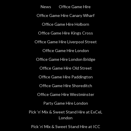
News
Office Game Hire
Office Game Hire Canary Wharf
Office Game Hire Holborn
Office Game Hire Kings Cross
Office Game Hire Liverpool Street
Office Game Hire London
Office Game Hire London Bridge
Office Game Hire Old Street
Office Game Hire Paddington
Office Game Hire Shoreditch
Office Game Hire Westminster
Party Game Hire London
Pick ‘n’ Mix & Sweet Stand Hire at ExCeL
London
Pick ‘n’ Mix & Sweet Stand Hire at ICC