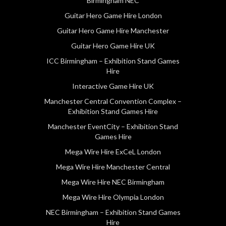
Birmingham NEC
Guitar Hero Game Hire London
Guitar Hero Game Hire Manchester
Guitar Hero Game Hire UK
ICC Birmingham – Exhibition Stand Games
Hire
Interactive Game Hire UK
Manchester Central Convention Complex –
Exhibition Stand Games Hire
Manchester EventCity – Exhibition Stand
Games Hire
Mega Wire Hire ExCeL London
Mega Wire Hire Manchester Central
Mega Wire Hire NEC Birmingham
Mega Wire Hire Olympia London
NEC Birmingham – Exhibition Stand Games
Hire