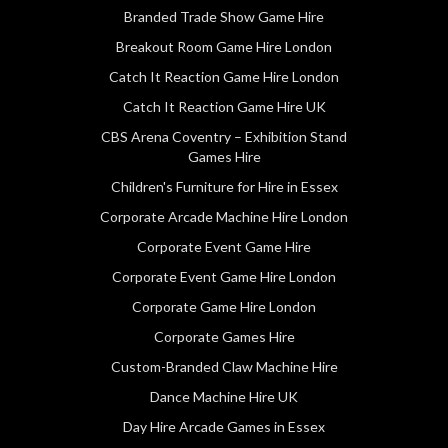
Branded Trade Show Game Hire
Breakout Room Game Hire London
Catch It Reaction Game Hire London
Catch It Reaction Game Hire UK
CBS Arena Coventry – Exhibition Stand
Games Hire
Children's Furniture for Hire in Essex
Corporate Arcade Machine Hire London
Corporate Event Game Hire
Corporate Event Game Hire London
Corporate Game Hire London
Corporate Games Hire
Custom-Branded Claw Machine Hire
Dance Machine Hire UK
Day Hire Arcade Games in Essex