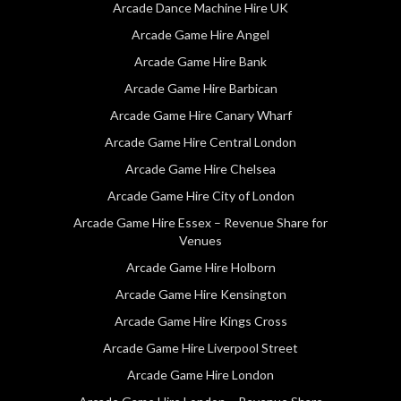
Arcade Dance Machine Hire UK
Arcade Game Hire Angel
Arcade Game Hire Bank
Arcade Game Hire Barbican
Arcade Game Hire Canary Wharf
Arcade Game Hire Central London
Arcade Game Hire Chelsea
Arcade Game Hire City of London
Arcade Game Hire Essex – Revenue Share for
Venues
Arcade Game Hire Holborn
Arcade Game Hire Kensington
Arcade Game Hire Kings Cross
Arcade Game Hire Liverpool Street
Arcade Game Hire London