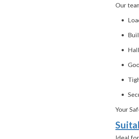
Our team
Loa
Bui
Hall
Good
Tig
Sec
Your Saf
Suita
Ideal for