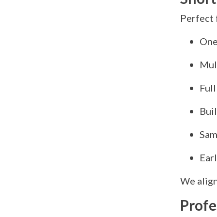
Perfect 
One
Mul
Full
Buil
Sam
Earl
We align
Profe