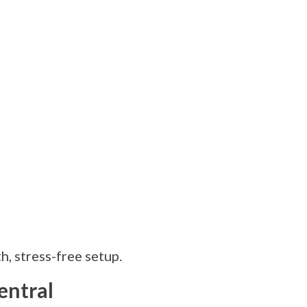
, stress-free setup.
entral