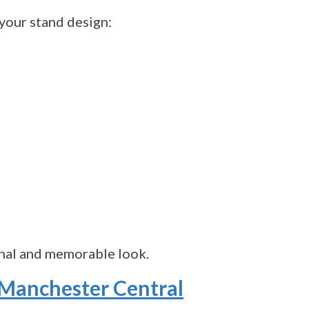
your stand design:
onal and memorable look.
 Manchester Central