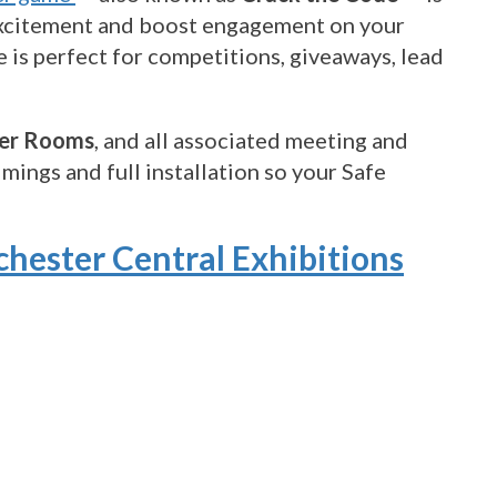
e excitement and boost engagement on your
 is perfect for competitions, giveaways, lead
er Rooms
, and all associated meeting and
mings and full installation so your Safe
chester Central Exhibitions