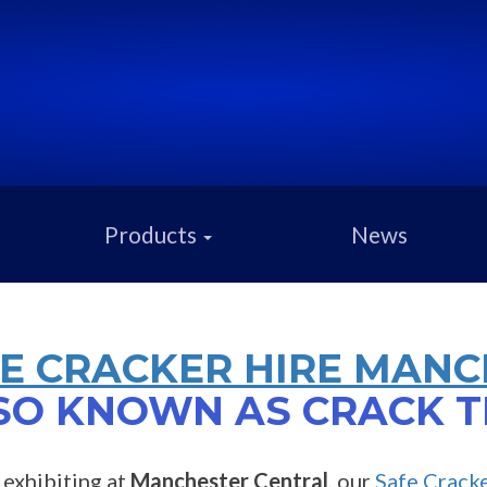
Products
News
E CRACKER HIRE MANC
SO KNOWN AS CRACK T
e exhibiting at
Manchester Central
, our
Safe Crack