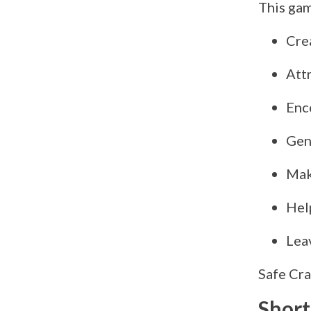
This gam
Crea
Att
Enc
Gen
Mak
Hel
Lea
Safe Cra
Short