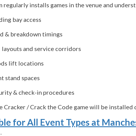
 regularly installs games in the venue and unders
ding bay access
ld & breakdown timings
 layouts and service corridors
s lift locations
ht stand spaces
urity & check-in procedures
e Cracker / Crack the Code game will be installed q
ble for All Event Types at Manche
: