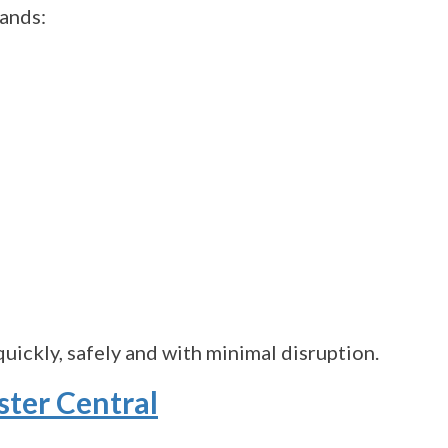
tands:
uickly, safely and with minimal disruption.
ster Central