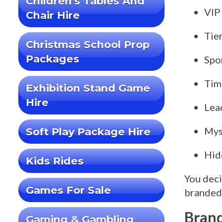
Children's Tables And
VIP
Chair Hire
Tie
Christmas School Prop
Packages
Spo
Tim
Exhibition Stand Game
Hire
Lea
Mys
Soft Play Package Hire
Hid
Kids Rides
You deci
Games For Sale
branded 
Brand
Gaming & Gambling