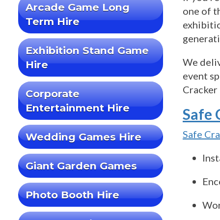
Arcade Game Long
one of t
Term Hire
exhibiti
generati
Exhibition Stand Game
We deliv
Hire
event sp
Cracker 
Corporate
Entertainment Hire
Safe 
Safe Cr
Wedding Games Hire
Inst
Giant Garden Games
Enco
Photo Booth Hire
Wor