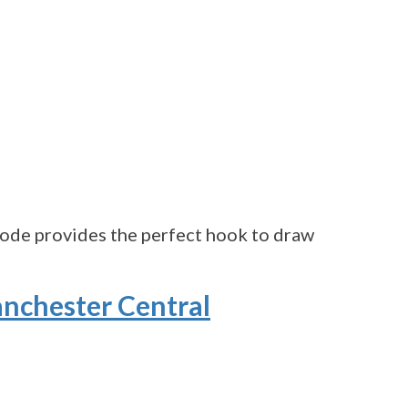
 Code provides the perfect hook to draw
anchester Central