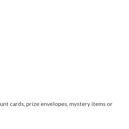
unt cards, prize envelopes, mystery items or