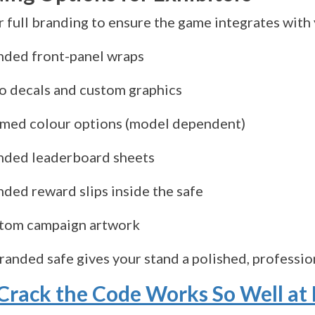
 full branding to ensure the game integrates with 
nded front-panel wraps
o decals and custom graphics
med colour options (model dependent)
nded leaderboard sheets
nded reward slips inside the safe
tom campaign artwork
branded safe gives your stand a polished, professi
rack the Code Works So Well at