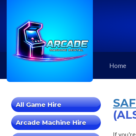
Home
SAF
All Game Hire
(AL
Arcade Machine Hire
If you'r