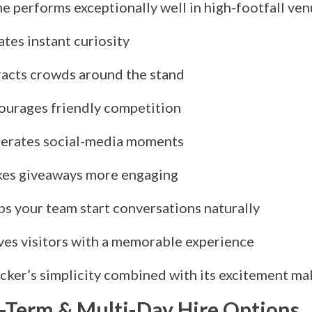
e performs exceptionally well in high-footfall ven
tes instant curiosity
racts crowds around the stand
ourages friendly competition
erates social-media moments
es giveaways more engaging
ps your team start conversations naturally
ves visitors with a memorable experience
cker’s simplicity combined with its excitement mak
-Term & Multi-Day Hire Options