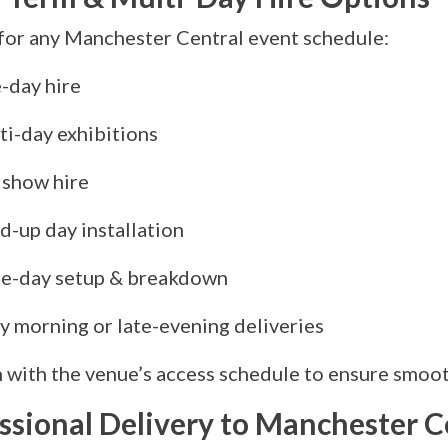
for any Manchester Central event schedule:
-day hire
ti-day exhibitions
 show hire
d-up day installation
e-day setup & breakdown
y morning or late-evening deliveries
 with the venue’s access schedule to ensure smooth
ssional Delivery to Manchester C