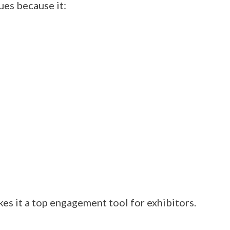
ues because it:
es it a top engagement tool for exhibitors.