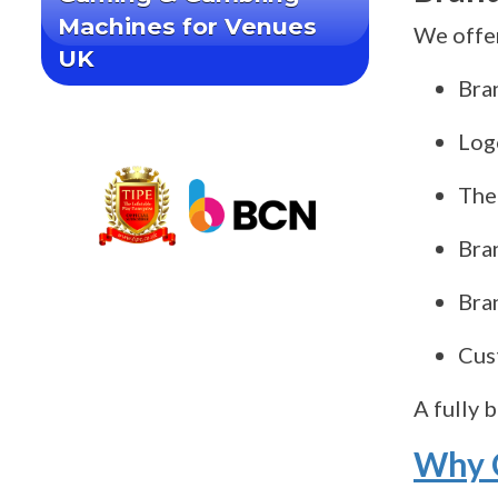
Machines for Venues
We offer
UK
Bra
Log
The
Bra
Bra
Cus
A fully 
Why C