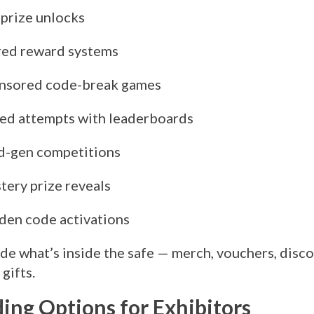
 prize unlocks
red reward systems
nsored code-break games
ed attempts with leaderboards
d-gen competitions
tery prize reveals
den code activations
de what’s inside the safe — merch, vouchers, disco
gifts.
ing Options for Exhibitors