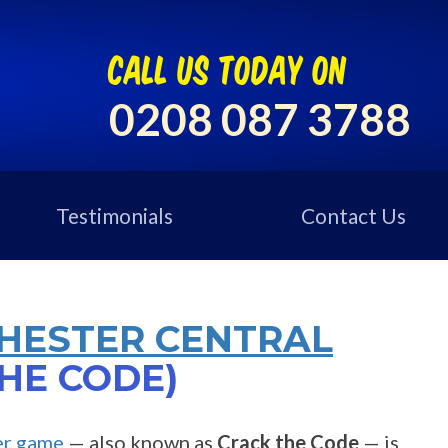
call us today on
0208 087 3788
Testimonials
Contact Us
HESTER CENTRAL
HE CODE)
er game
— also known as
Crack the Code
— is