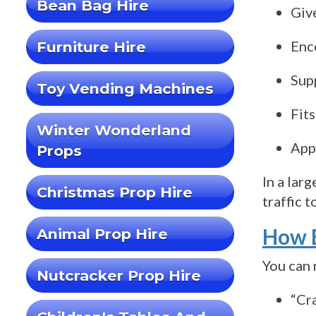
Bean Bag Hire
Giv
Enc
Furniture Hire
Sup
Toy Vending Machines
Fits
Winter Wonderland
App
Props
In a lar
Christmas Prop Hire
traffic t
How E
Animal Prop Hire
You can 
Nutcracker Prop Hire
“Cr