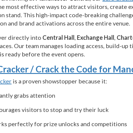
he most effective ways to attract visitors, creat
on stand. This high-impact code-breaking challenge
on and brand activations across the entire venue.
er directly into
Central Hall
,
Exchange Hall
,
Chart
aces. Our team manages loading access, build-up ti
is ready before the event opens.
Cracker / Crack the Code for Man
acker
is a proven showstopper because it:
antly grabs attention
urages visitors to stop and try their luck
ks perfectly for prize unlocks and competitions