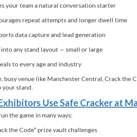
es your team a natural conversation starter
ourages repeat attempts and longer dwell time
ports data capture and lead generation
 into any stand layout — small or large
eals to every age and industry
ge, busy venue like Manchester Central, Crack the
o your stand.
xhibitors Use Safe Cracker at M
run the game in many ways:
ack the Code” prize vault challenges