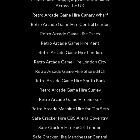
Across the UK
Retro Arcade Game Hire Canary Wharf
Retro Arcade Game Hire Central London
Retro Arcade Game Hire Essex
Retro Arcade Game Hire Kent
Retro Arcade Game Hire London
Retro Arcade Game Hire London City
Retro Arcade Game Hire Shoreditch
Retro Arcade Game Hire South Bank
Retro Arcade Game Hire Surrey
Retro Arcade Game Hire Sussex
Retro Arcade Machine Hire for Film Sets
Safe Cracker Hire CBS Arena Coventry
Safe Cracker Hire ExCeL London
Safe Cracker Hire Manchester Central