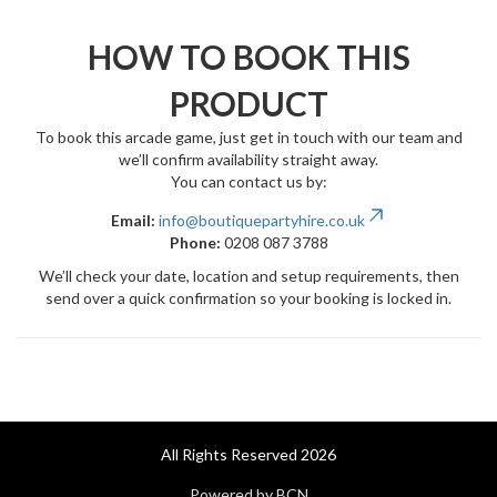
HOW TO BOOK THIS
PRODUCT
To book this arcade game, just get in touch with our team and
we’ll confirm availability straight away.
You can contact us by:
Email:
info@boutiquepartyhire.co.uk
Phone:
0208 087 3788
We’ll check your date, location and setup requirements, then
send over a quick confirmation so your booking is locked in.
All Rights Reserved 2026
Powered by BCN