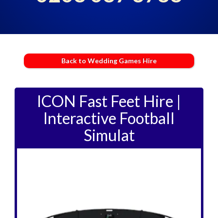
Back to Wedding Games Hire
ICON Fast Feet Hire |
Interactive Football
Simulat