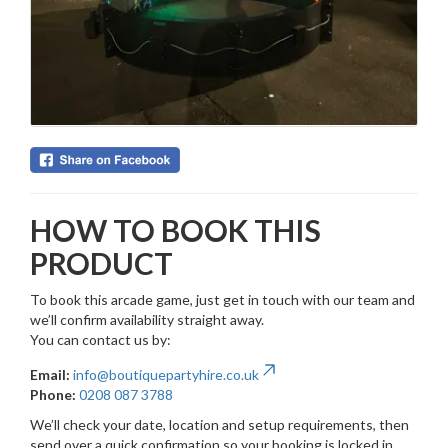
HOW TO BOOK THIS
PRODUCT
To book this arcade game, just get in touch with our team and
we’ll confirm availability straight away.
You can contact us by:
Email:
info@boutiquepartyhire.co.uk
Phone:
0208 087 3788
We’ll check your date, location and setup requirements, then
send over a quick confirmation so your booking is locked in.