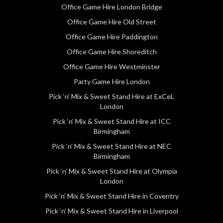
Office Game Hire London Bridge
Office Game Hire Old Street
Office Game Hire Paddington
Office Game Hire Shoreditch
Office Game Hire Westminster
Party Game Hire London
Pick ‘n’ Mix & Sweet Stand Hire at ExCeL
London
Pick ‘n’ Mix & Sweet Stand Hire at ICC
Birmingham
Pick ‘n’ Mix & Sweet Stand Hire at NEC
Birmingham
Pick ‘n’ Mix & Sweet Stand Hire at Olympia
London
Pick ‘n’ Mix & Sweet Stand Hire in Coventry
Pick ‘n’ Mix & Sweet Stand Hire in Liverpool