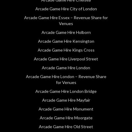
Arcade Game Hire City of London
Arcade Game Hire Essex – Revenue Share for
Venues
Arcade Game Hire Holborn
Arcade Game Hire Kensington
Arcade Game Hire Kings Cross
Arcade Game Hire Liverpool Street
Arcade Game Hire London
Arcade Game Hire London – Revenue Share
for Venues
Arcade Game Hire London Bridge
Arcade Game Hire Mayfair
Arcade Game Hire Monument
Arcade Game Hire Moorgate
Arcade Game Hire Old Street