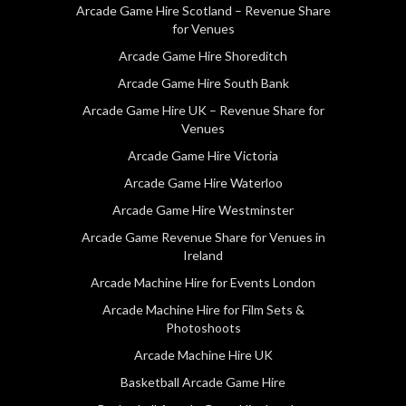
Arcade Game Hire Scotland – Revenue Share
for Venues
Arcade Game Hire Shoreditch
Arcade Game Hire South Bank
Arcade Game Hire UK – Revenue Share for
Venues
Arcade Game Hire Victoria
Arcade Game Hire Waterloo
Arcade Game Hire Westminster
Arcade Game Revenue Share for Venues in
Ireland
Arcade Machine Hire for Events London
Arcade Machine Hire for Film Sets &
Photoshoots
Arcade Machine Hire UK
Basketball Arcade Game Hire