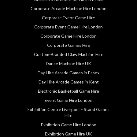
Corporate Arcade Machine Hire London
Corporate Event Game Hire
Corporate Event Game Hire London
Corporate Game Hire London
Corporate Games Hire
Custom-Branded Claw Machine Hire
Dance Machine Hire UK
Day Hire Arcade Games in Essex
Day Hire Arcade Games in Kent
Electronic Basketball Game Hire
Event Game Hire London
Exhibition Centre Liverpool – Stand Games
Hire
Exhibition Game Hire London
Exhibition Game Hire UK