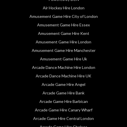
Air Hockey Hire London
Amusement Game Hire City of London
Amusement Game Hire Essex
Amusement Game Hire Kent
Amusement Game Hire London
Amusement Game Hire Manchester
Amusement Game Hire Uk
Arcade Dance Machine Hire London
Arcade Dance Machine Hire UK
Arcade Game Hire Angel
Arcade Game Hire Bank
Arcade Game Hire Barbican
Arcade Game Hire Canary Wharf
Arcade Game Hire Central London
Arcade Game Hire Chelsea