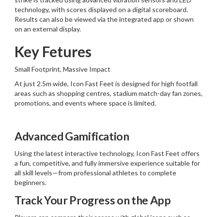
technology, with scores displayed on a digital scoreboard.
Results can also be viewed via the integrated app or shown
on an external display.
Key Fetures
Small Footprint, Massive Impact
At just 2.5m wide, Icon Fast Feet is designed for high footfall
areas such as shopping centres, stadium match-day fan zones,
promotions, and events where space is limited.
Advanced Gamification
Using the latest interactive technology, Icon Fast Feet offers
a fun, competitive, and fully immersive experience suitable for
all skill levels—from professional athletes to complete
beginners.
Track Your Progress on the App