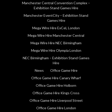
Manchester Central Convention Complex –
Exhibition Stand Games Hire
Manchester EventCity – Exhibition Stand
Games Hire
Mega Wire Hire ExCeL London
Mega Wire Hire Manchester Central
Mega Wire Hire NEC Birmingham
Mega Wire Hire Olympia London
NEC Birmingham – Exhibition Stand Games
Hire
News
Office Game Hire
Office Game Hire Canary Wharf
Office Game Hire Holborn
Office Game Hire Kings Cross
Office Game Hire Liverpool Street
Office Game Hire London