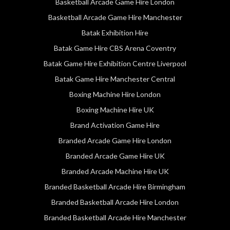
Basketball Arcade Game Hire London
Basketball Arcade Game Hire Manchester
Batak Exhibition Hire
Batak Game Hire CBS Arena Coventry
Batak Game Hire Exhibition Centre Liverpool
Batak Game Hire Manchester Central
Boxing Machine Hire London
Boxing Machine Hire UK
Brand Activation Game Hire
Branded Arcade Game Hire London
Branded Arcade Game Hire UK
Branded Arcade Machine Hire UK
Branded Basketball Arcade Hire Birmingham
Branded Basketball Arcade Hire London
Branded Basketball Arcade Hire Manchester