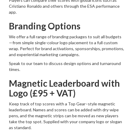
Players can compare their scores with global icons such as
Cristiano Ronaldo and others through the ESA performance
app.
Branding Options
We offer a full range of branding packages to suit all budgets
—from simple single-colour logo placement to a full custom
wrap. Perfect for brand activations, sponsorships, promotions,
and experiential marketing campaigns.
Speak to our team to discuss design options and turnaround
times.
Magnetic Leaderboard with
Logo (£95 + VAT)
Keep track of top scores with a Top Gear–style magnetic
leaderboard. Names and scores can be added with dry-wipe
pens, and the magnetic strips can be moved as new players
take the top spot. Supplied with your company logo or slogan
as standard.