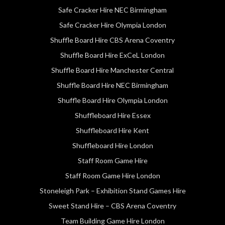
Safe Cracker Hire NEC Birmingham
Safe Cracker Hire Olympia London
Shuffle Board Hire CBS Arena Coventry
Shuffle Board Hire ExCeL London
Shuffle Board Hire Manchester Central
Shuffle Board Hire NEC Birmingham
Shuffle Board Hire Olympia London
Shuffleboard Hire Essex
Shuffleboard Hire Kent
Shuffleboard Hire London
Staff Room Game Hire
Staff Room Game Hire London
Stoneleigh Park – Exhibition Stand Games Hire
Sweet Stand Hire – CBS Arena Coventry
Team Building Game Hire London