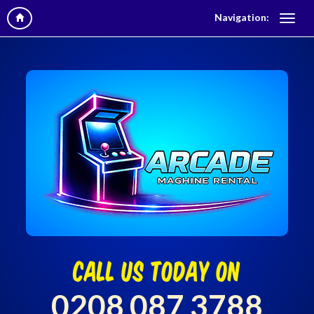
Navigation:
call us today on
0208 087 3788