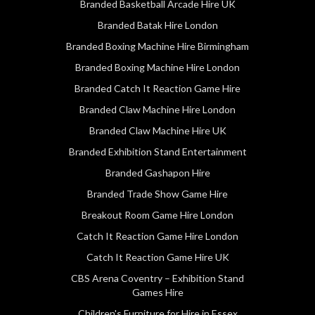
Branded Basketball Arcade Hire UK
Branded Batak Hire London
Branded Boxing Machine Hire Birmingham
Branded Boxing Machine Hire London
Branded Catch It Reaction Game Hire
Branded Claw Machine Hire London
Branded Claw Machine Hire UK
Branded Exhibition Stand Entertainment
Branded Gashapon Hire
Branded Trade Show Game Hire
Breakout Room Game Hire London
Catch It Reaction Game Hire London
Catch It Reaction Game Hire UK
CBS Arena Coventry – Exhibition Stand
Games Hire
Children's Furniture for Hire in Essex