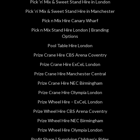
Pick ‘n’ Mix & Sweet Stand Hire in London
Pick ‘n’ Mix & Sweet Stand Hire in Manchester
Pick n Mix Hire Canary Wharf
Pick n Mix Stand Hire London | Branding
Options
Pool Table Hire London
Prize Crane Hire CBS Arena Coventry
Prize Crane Hire ExCeL London
Prize Crane Hire Manchester Central
Prize Crane Hire NEC Birmingham
Prize Crane Hire Olympia London
Prize Wheel Hire – ExCeL London
Prize Wheel Hire CBS Arena Coventry
Prize Wheel Hire NEC Birmingham
Prize Wheel Hire Olympia London
Profit Share | Supplying Children’s Rides