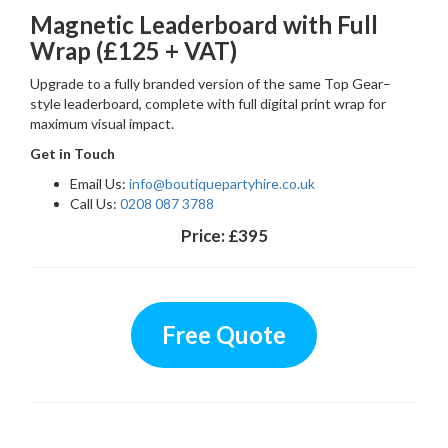
Magnetic Leaderboard with Full
Wrap (£125 + VAT)
Upgrade to a fully branded version of the same Top Gear–
style leaderboard, complete with full digital print wrap for
maximum visual impact.
Get in Touch
Email Us:
info@boutiquepartyhire.co.uk
Call Us:
0208 087 3788
Price:
£395
Free Quote