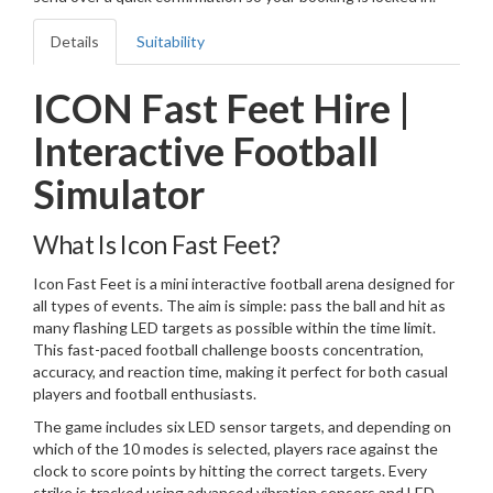
Details
Suitability
ICON Fast Feet Hire |
Interactive Football
Simulator
What Is Icon Fast Feet?
Icon Fast Feet is a mini interactive football arena designed for
all types of events. The aim is simple: pass the ball and hit as
many flashing LED targets as possible within the time limit.
This fast-paced football challenge boosts concentration,
accuracy, and reaction time, making it perfect for both casual
players and football enthusiasts.
The game includes six LED sensor targets, and depending on
which of the 10 modes is selected, players race against the
clock to score points by hitting the correct targets. Every
strike is tracked using advanced vibration sensors and LED