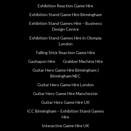
Exhibition Reaction Game Hire
Exhibition Stand Game Hire Birmingham
Exhibition Stand Games Hire – Business
Design Centre
Exhibition Stand Games Hire in Olympia
London
Falling Stick Reaction Game Hire
Gashapon Hire
Grabber Machine Hire
Guitar Hero Game Hire Birmingham |
Birmingham NEC
Guitar Hero Game Hire London
Guitar Hero Game Hire Manchester
Guitar Hero Game Hire UK
ICC Birmingham – Exhibition Stand Games
Hire
Interactive Game Hire UK